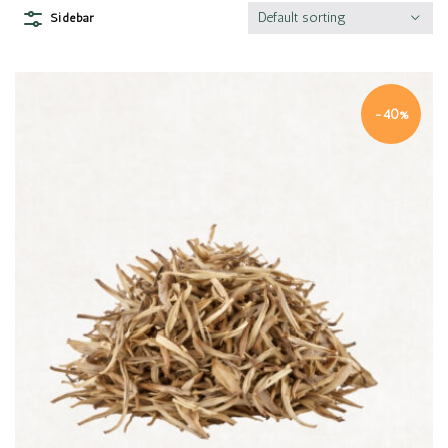
Default sorting
Sidebar
-40%
Quick view