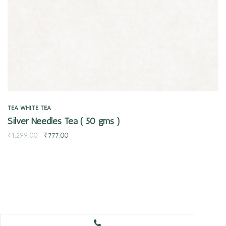
TEA
WHITE TEA
Silver Needles Tea ( 50 gms )
₹
1,299.00
₹
777.00