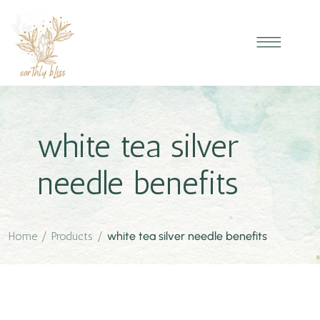
white tea silver
needle benefits
Home
/
Products
/
white tea silver needle benefits