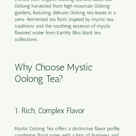
Oolong harvested from high mountain Oolong
gardens, featuring delicate Oolong tea leaves in a
semi-fermented tea form, inspired by mystic tea
traditions and the soothing essence of mystic
flavored water from Earthly Bliss black tea
collections.
Why Choose Mystic
Oolong Tea?
1. Rich, Complex Flavor
Mystic Oolong Tea offers a distinctive flavor profile,
combining floral notes with a hint of fruitiness and