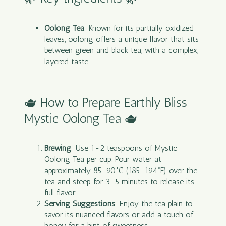
Oolong Tea
: Known for its partially oxidized
leaves, oolong offers a unique flavor that sits
between green and black tea, with a complex,
layered taste.
🫖 How to Prepare Earthly Bliss
Mystic Oolong Tea 🫖
Brewing
: Use 1-2 teaspoons of Mystic
Oolong
Tea
per cup. Pour water at
approximately 85-90°C (185-194°F) over the
tea and steep for 3-5 minutes to release its
full flavor.
Serving Suggestions
: Enjoy the tea plain to
savor its nuanced flavors or add a touch of
honey for a hint of sweetness.