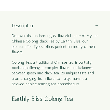
Description
Discover the enchanting & flavorful taste of Mystic
Chinese Oolong black Tea by Earthly Bliss, our
premium Tea Types offers perfect harmony of rich
flavors
Oolong Tea, a traditional Chinese tea, is partially
oxidized, offering a complex flavor that balances
between green and black tea. Its unique taste and
aroma, ranging from floral to fruity, make it a
beloved choice among tea connoisseurs.
Earthly Bliss Oolong Tea