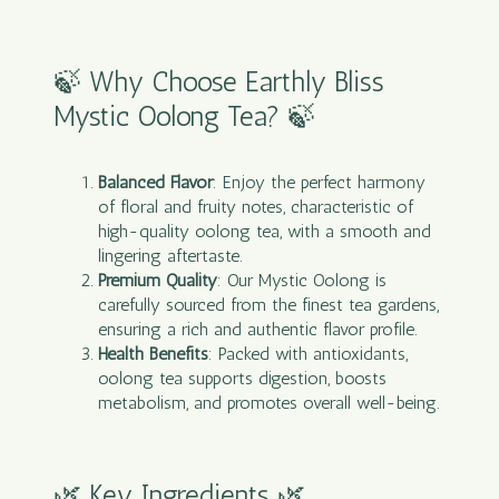
🍃 Why Choose Earthly Bliss
Mystic Oolong Tea? 🍃
Balanced Flavor
: Enjoy the perfect harmony
of floral and fruity notes, characteristic of
high-quality oolong tea, with a smooth and
lingering aftertaste.
Premium Quality
: Our Mystic Oolong is
carefully sourced from the finest tea gardens,
ensuring a rich and authentic flavor profile.
Health Benefits
: Packed with antioxidants,
oolong tea supports digestion, boosts
metabolism, and promotes overall well-being.
🌿 Key Ingredients 🌿