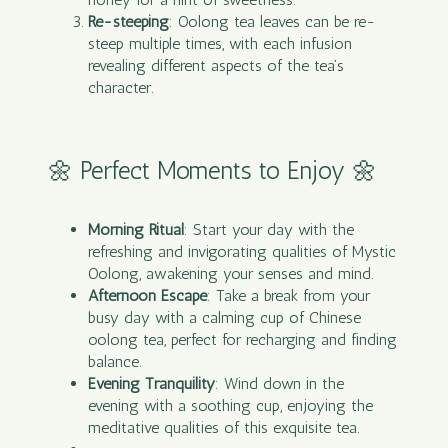
Re-steeping
: Oolong tea leaves can be re-
steep multiple times, with each infusion
revealing different aspects of the tea’s
character.
🌼 Perfect Moments to Enjoy 🌼
Morning Ritual
: Start your day with the
refreshing and invigorating qualities of Mystic
Oolong, awakening your senses and mind.
Afternoon Escape
: Take a break from your
busy day with a calming cup of Chinese
oolong tea, perfect for recharging and finding
balance.
Evening Tranquility
: Wind down in the
evening with a soothing cup, enjoying the
meditative qualities of this exquisite tea.