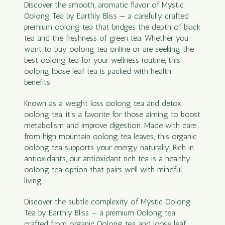
Discover the smooth, aromatic flavor of Mystic
Oolong Tea by Earthly Bliss — a carefully crafted
premium oolong tea that bridges the depth of black
tea and the freshness of green tea. Whether you
want to buy oolong tea online or are seeking the
best oolong tea for your wellness routine, this
oolong loose leaf tea is packed with health
benefits.
Known as a weight loss oolong tea and detox
oolong tea, it’s a favorite for those aiming to boost
metabolism and improve digestion. Made with care
from high mountain oolong tea leaves, this organic
oolong tea supports your energy naturally. Rich in
antioxidants, our antioxidant rich tea is a healthy
oolong tea option that pairs well with mindful
living.
Discover the subtle complexity of Mystic Oolong
Tea by Earthly Bliss — a premium Oolong tea
crafted from organic Oolong tea and loose leaf