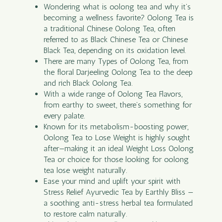
Wondering what is oolong tea and why it’s
becoming a wellness favorite? Oolong Tea is
a traditional Chinese Oolong Tea, often
referred to as Black Chinese Tea or Chinese
Black Tea, depending on its oxidation level.
There are many Types of Oolong Tea, from
the floral Darjeeling Oolong Tea to the deep
and rich Black Oolong Tea.
With a wide range of Oolong Tea Flavors,
from earthy to sweet, there’s something for
every palate.
Known for its metabolism-boosting power,
Oolong Tea to Lose Weight is highly sought
after—making it an ideal Weight Loss Oolong
Tea or choice for those looking for oolong
tea lose weight naturally.
Ease your mind and uplift your spirit with
Stress Relief Ayurvedic Tea by Earthly Bliss —
a soothing anti-stress herbal tea formulated
to restore calm naturally.