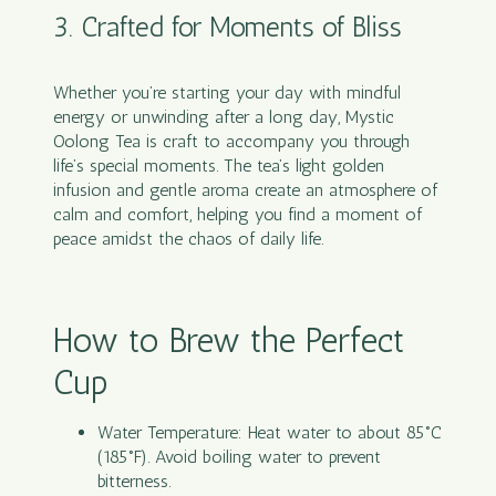
3. Crafted for Moments of Bliss
Whether you’re starting your day with mindful
energy or unwinding after a long day, Mystic
Oolong Tea is craft to accompany you through
life’s special moments. The tea’s light golden
infusion and gentle aroma create an atmosphere of
calm and comfort, helping you find a moment of
peace amidst the chaos of daily life.
How to Brew the Perfect
Cup
Water Temperature: Heat water to about 85°C
(185°F). Avoid boiling water to prevent
bitterness.