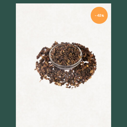
-48%
Quick view