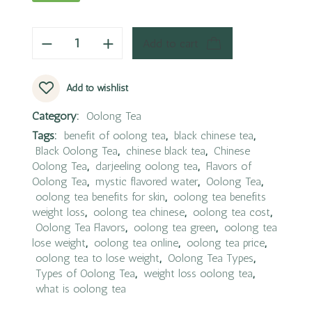
Add to cart
Add to wishlist
Category:
Oolong Tea
Tags:
benefit of oolong tea
,
black chinese tea
,
Black Oolong Tea
,
chinese black tea
,
Chinese
Oolong Tea
,
darjeeling oolong tea
,
Flavors of
Oolong Tea
,
mystic flavored water
,
Oolong Tea
,
oolong tea benefits for skin
,
oolong tea benefits
weight loss
,
oolong tea chinese
,
oolong tea cost
,
Oolong Tea Flavors
,
oolong tea green
,
oolong tea
lose weight
,
oolong tea online
,
oolong tea price
,
oolong tea to lose weight
,
Oolong Tea Types
,
Types of Oolong Tea
,
weight loss oolong tea
,
what is oolong tea