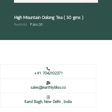
OOLONG TEA
High Mountain Oolong Tea ( 50 gms )
₹
699.00
₹
366.00
+91 7042102371
sales@earthlybliss.co
Karol Bagh, New Delhi , India