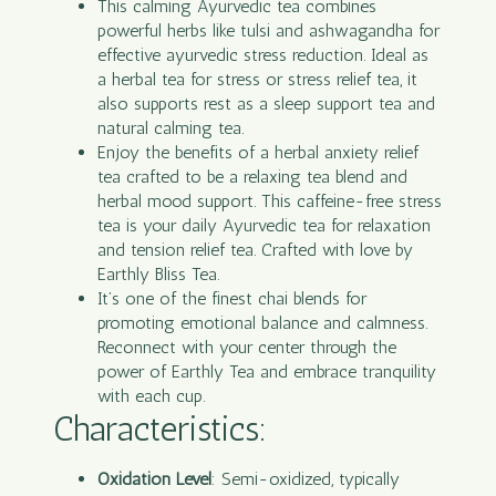
This calming Ayurvedic tea combines
powerful herbs like tulsi and ashwagandha for
effective ayurvedic stress reduction. Ideal as
a herbal tea for stress or stress relief tea, it
also supports rest as a sleep support tea and
natural calming tea.
Enjoy the benefits of a herbal anxiety relief
tea crafted to be a relaxing tea blend and
herbal mood support. This caffeine-free stress
tea is your daily Ayurvedic tea for relaxation
and tension relief tea. Crafted with love by
Earthly Bliss Tea.
It’s one of the finest chai blends for
promoting emotional balance and calmness.
Reconnect with your center through the
power of Earthly Tea and embrace tranquility
with each cup.
Characteristics:
Oxidation Level
: Semi-oxidized, typically