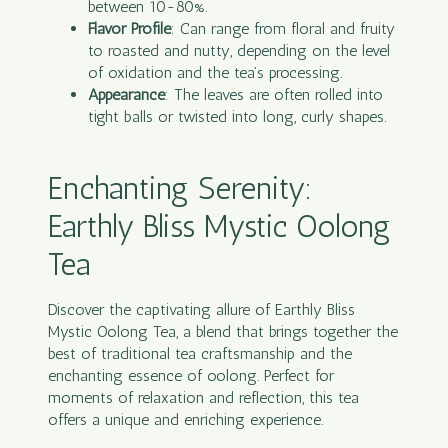
between 10-80%.
Flavor Profile
: Can range from floral and fruity
to roasted and nutty, depending on the level
of oxidation and the tea’s processing.
Appearance
: The leaves are often rolled into
tight balls or twisted into long, curly shapes.
Enchanting Serenity:
Earthly Bliss Mystic Oolong
Tea
Discover the captivating allure of Earthly Bliss
Mystic Oolong
Tea
, a blend that brings together the
best of traditional tea craftsmanship and the
enchanting essence of oolong. Perfect for
moments of relaxation and reflection, this tea
offers a unique and enriching experience.