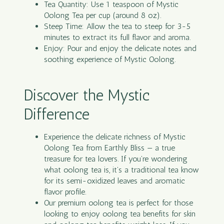
Tea Quantity: Use 1 teaspoon of Mystic
Oolong Tea per cup (around 8 oz).
Steep Time: Allow the tea to steep for 3-5
minutes to extract its full flavor and aroma.
Enjoy: Pour and enjoy the delicate notes and
soothing experience of Mystic Oolong.
Discover the Mystic
Difference
Experience the delicate richness of Mystic
Oolong Tea from Earthly Bliss — a true
treasure for tea lovers. If you’re wondering
what oolong tea is, it’s a traditional tea know
for its semi-oxidized leaves and aromatic
flavor profile.
Our premium oolong tea is perfect for those
looking to enjoy oolong tea benefits for skin