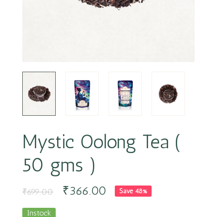
Mystic Oolong Tea (
50 gms )
₹
366.00
₹
699.00
Save 48%
Instock