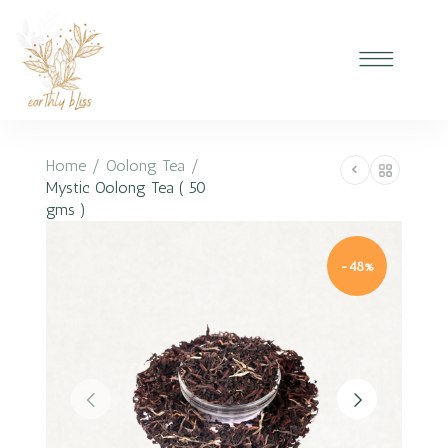
Home
/
Oolong Tea
/
Mystic Oolong Tea ( 50
gms )
-48%