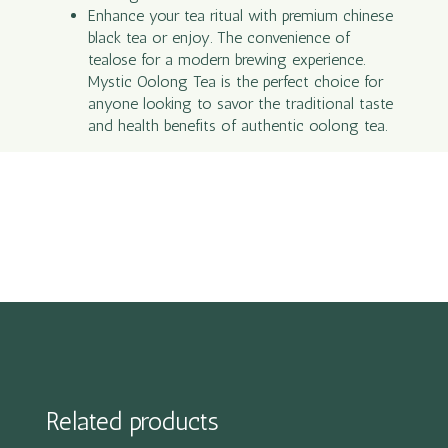
Enhance your tea ritual with premium chinese
black tea or enjoy. The convenience of
tealose for a modern brewing experience.
Mystic Oolong Tea is the perfect choice for
anyone looking to savor the traditional taste
and health benefits of authentic oolong tea.
Related products