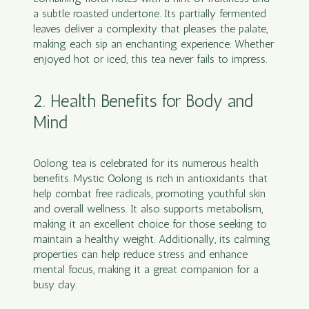
a subtle roasted undertone. Its partially fermented
leaves deliver a complexity that pleases the palate,
making each sip an enchanting experience. Whether
enjoyed hot or iced, this tea never fails to impress.
2. Health Benefits for Body and
Mind
Oolong tea is celebrated for its numerous health
benefits. Mystic Oolong is rich in antioxidants that
help combat free radicals, promoting youthful skin
and overall wellness. It also supports metabolism,
making it an excellent choice for those seeking to
maintain a healthy weight. Additionally, its calming
properties can help reduce stress and enhance
mental focus, making it a great companion for a
busy day.