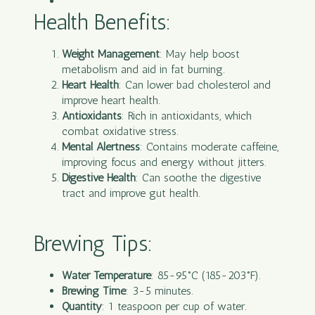
Health Benefits:
Weight Management
: May help boost
metabolism and aid in fat burning.
Heart Health
: Can lower bad cholesterol and
improve heart health.
Antioxidants
: Rich in antioxidants, which
combat oxidative stress.
Mental Alertness
: Contains moderate caffeine,
improving focus and energy without jitters.
Digestive Health
: Can soothe the digestive
tract and improve gut health.
Brewing Tips:
Water Temperature
: 85-95°C (185-203°F).
Brewing Time
: 3-5 minutes.
Quantity
: 1 teaspoon per cup of water.