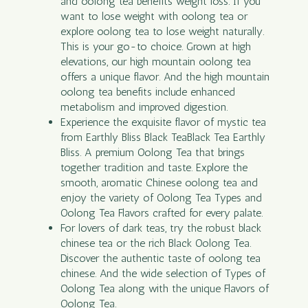
and oolong tea benefits weight loss. If you
want to lose weight with oolong tea or
explore oolong tea to lose weight naturally.
This is your go-to choice. Grown at high
elevations, our high mountain oolong tea
offers a unique flavor. And the high mountain
oolong tea benefits include enhanced
metabolism and improved digestion.
Experience the exquisite flavor of mystic tea
from Earthly Bliss Black TeaBlack Tea Earthly
Bliss. A premium Oolong Tea that brings
together tradition and taste. Explore the
smooth, aromatic Chinese oolong tea and
enjoy the variety of Oolong Tea Types and
Oolong Tea Flavors crafted for every palate.
For lovers of dark teas, try the robust black
chinese tea or the rich Black Oolong Tea.
Discover the authentic taste of oolong tea
chinese. And the wide selection of Types of
Oolong Tea along with the unique Flavors of
Oolong Tea.