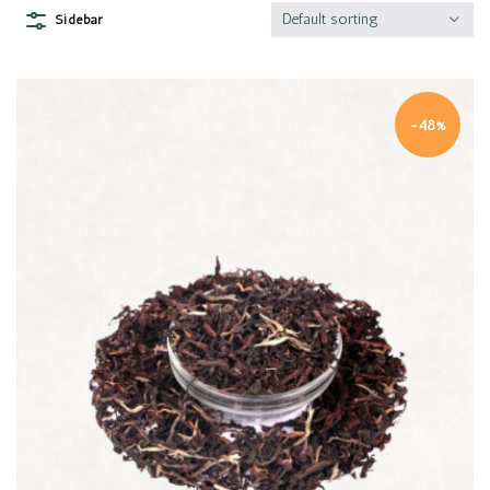
Default sorting
Sidebar
-48%
Quick view