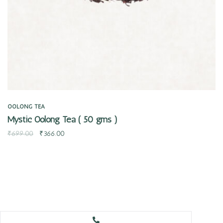
OOLONG TEA
Mystic Oolong Tea ( 50 gms )
₹
699.00
₹
366.00