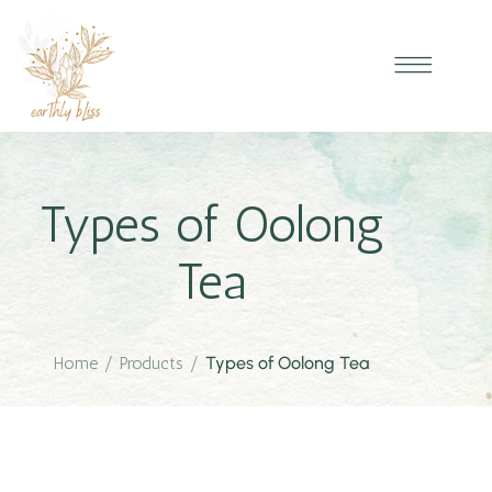
Types of Oolong
Tea
Home
/
Products
/
Types of Oolong Tea