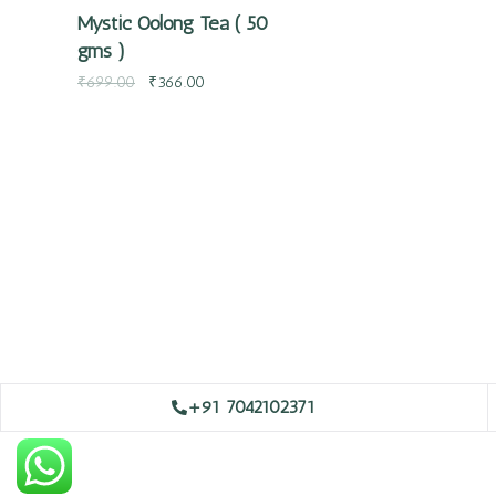
Mystic Oolong Tea ( 50
gms )
₹
699.00
₹
366.00
+91 7042102371