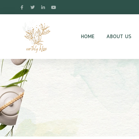
HOME
ABOUT US