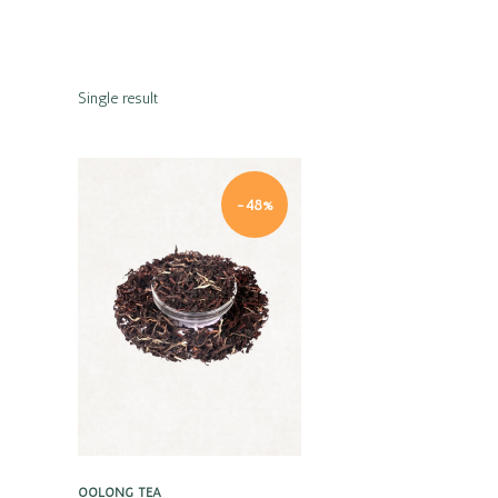
Single result
-48%
Quick view
OOLONG TEA