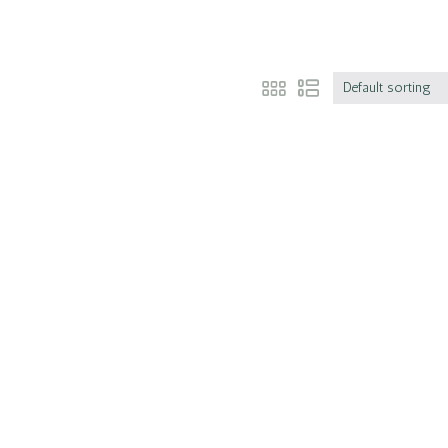
Default sorting