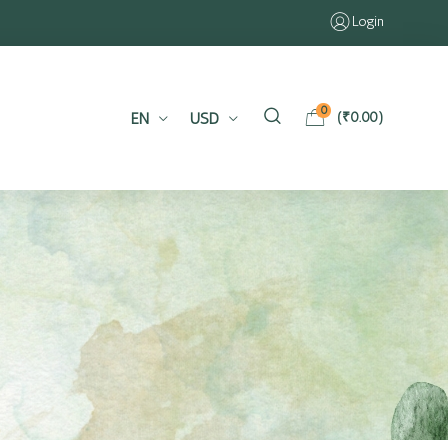
Login
0
EN
USD
(
₹
0.00
)