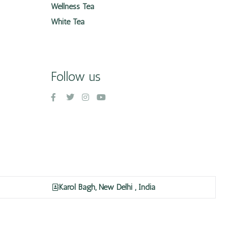
Wellness Tea
White Tea
Follow us
Karol Bagh, New Delhi , India