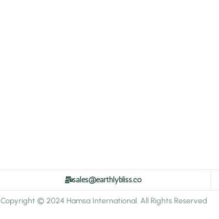
sales@earthlybliss.co
Copyright © 2024 Hamsa International. All Rights Reserved