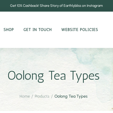
Get 10% Cashback! Share Story of Earthlybliss on Instagram
SHOP
GET IN TOUCH
WEBSITE POLICIES
Oolong Tea Types
Home
/
Products
/
Oolong Tea Types