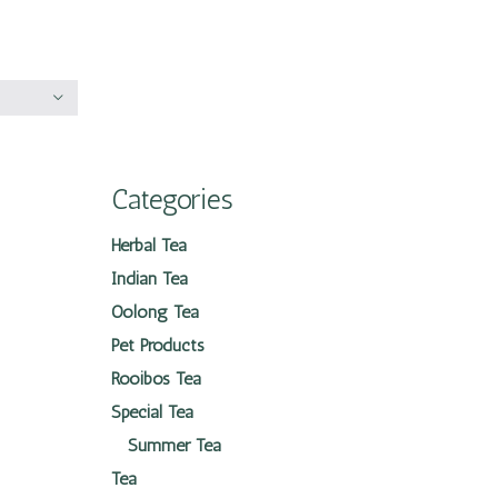
Categories
Herbal Tea
Indian Tea
Oolong Tea
Pet Products
Rooibos Tea
Special Tea
Summer Tea
Tea