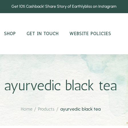
Get 10% Cashback! Share Story of Earthlybliss on Instagram
SHOP
GET IN TOUCH
WEBSITE POLICIES
ayurvedic black tea
Home
/
Products
/
ayurvedic black tea