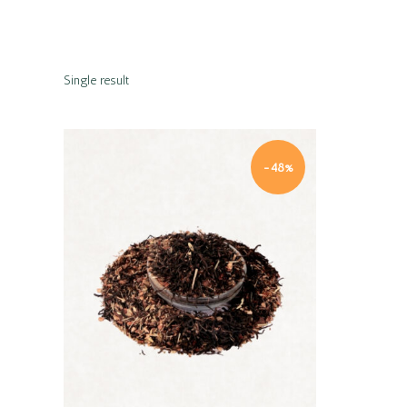
Single result
-48%
Quick view