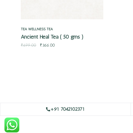
TEA
WELLNESS TEA
Ancient Heal Tea ( 50 gms )
₹
699.00
₹
366.00
+91 7042102371