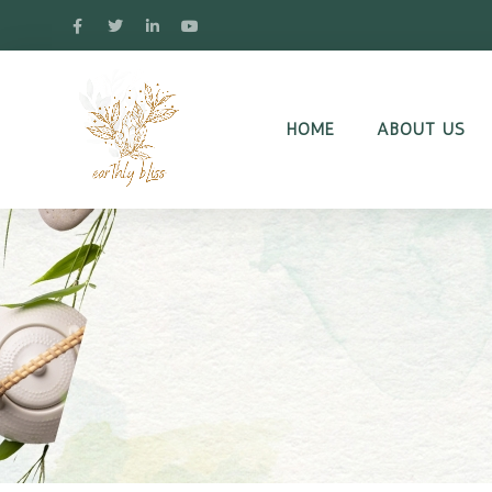
HOME
ABOUT US