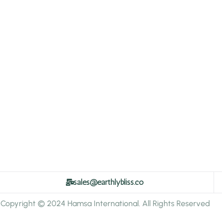
sales@earthlybliss.co
Copyright © 2024 Hamsa International. All Rights Reserved