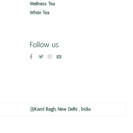
Wellness Tea
White Tea
Follow us
Karol Bagh, New Delhi , India