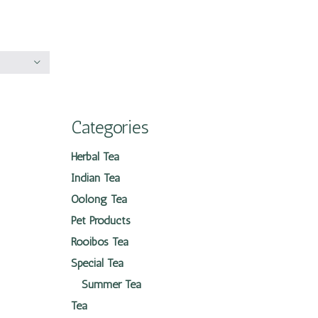
Categories
Herbal Tea
Indian Tea
Oolong Tea
Pet Products
Rooibos Tea
Special Tea
Summer Tea
Tea