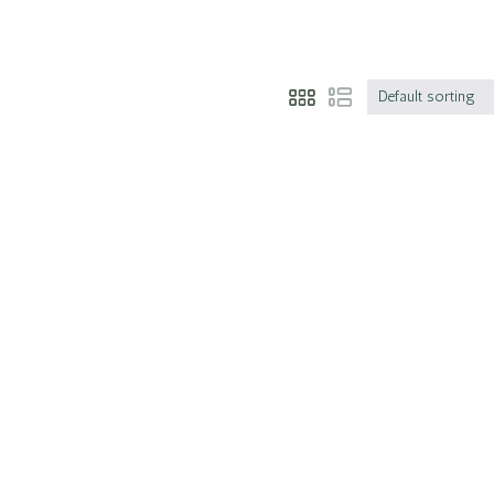
Default sorting