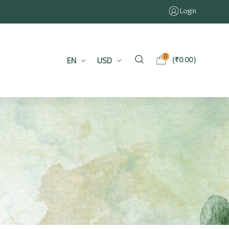
Login
0
EN
USD
(
₹
0.00
)