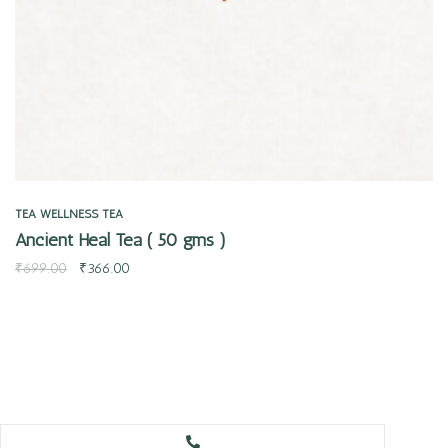
TEA
WELLNESS TEA
Ancient Heal Tea ( 50 gms )
₹
699.00
₹
366.00