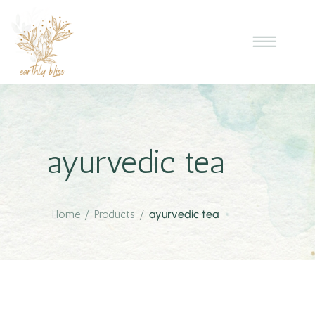
ayurvedic tea
Home
/
Products
/
ayurvedic tea