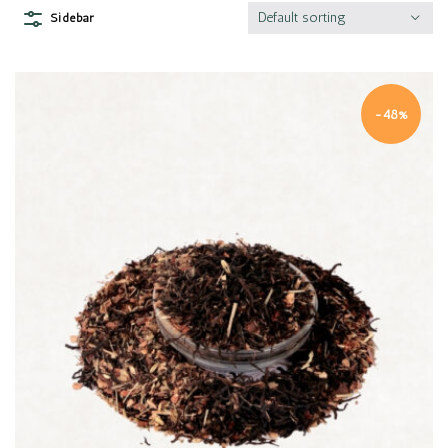
Default sorting
Sidebar
-48%
Quick view