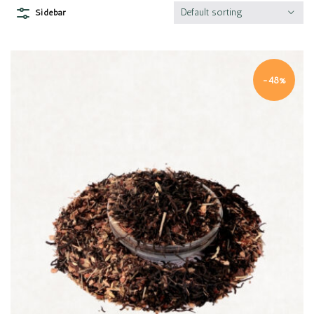
Default sorting
Sidebar
-48%
Quick view