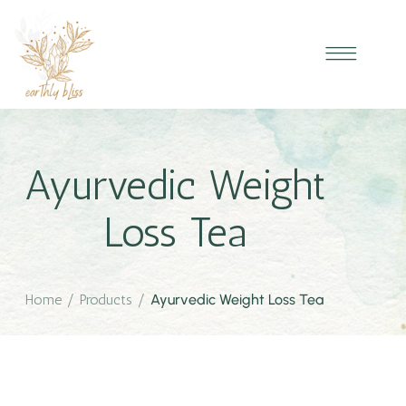
Ayurvedic Weight
Loss Tea
Home
/
Products
/
Ayurvedic Weight Loss Tea