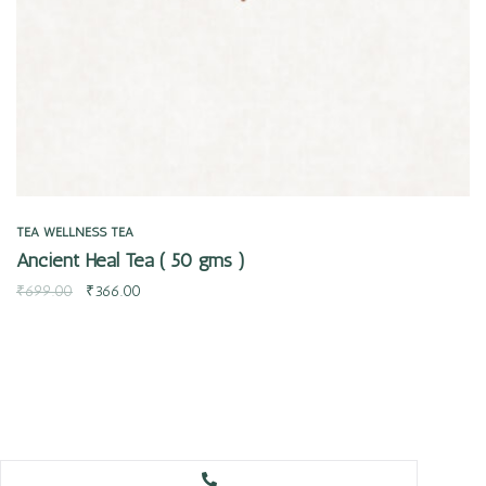
TEA
WELLNESS TEA
Ancient Heal Tea ( 50 gms )
₹
699.00
₹
366.00