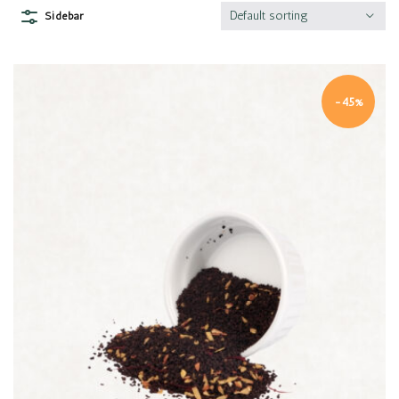
Default sorting
Sidebar
-45%
Quick view