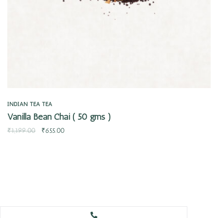
INDIAN TEA
TEA
Vanilla Bean Chai ( 50 gms )
₹
1,199.00
₹
655.00