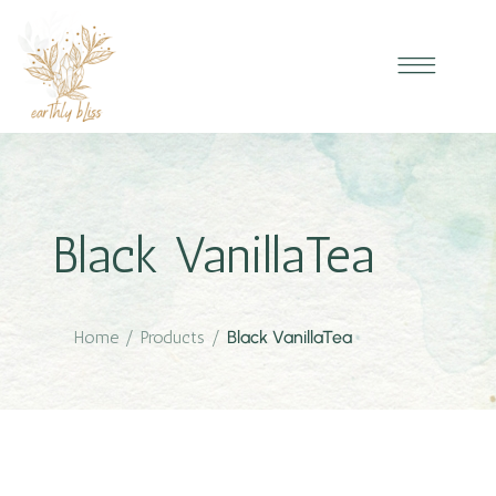
Black VanillaTea
Home
/
Products
/
Black VanillaTea