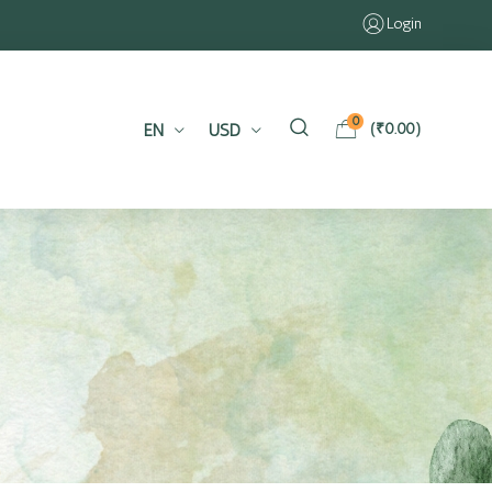
Login
0
EN
USD
(
₹
0.00
)