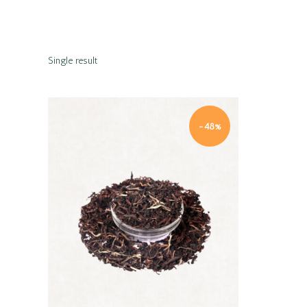
Single result
-48%
Quick view