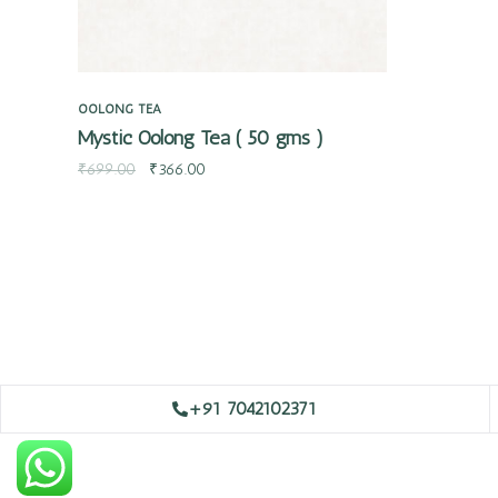
OOLONG TEA
Mystic Oolong Tea ( 50 gms )
₹
699.00
₹
366.00
+91 7042102371