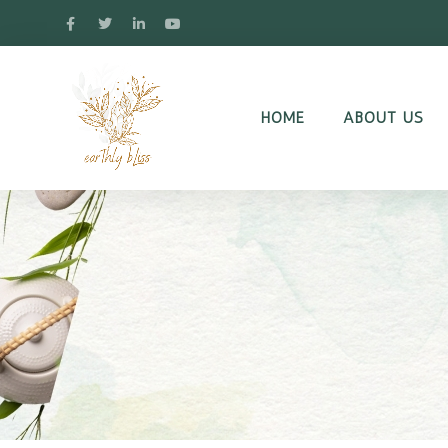
HOME
ABOUT US