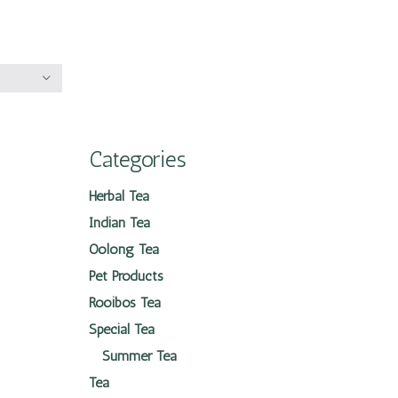
Categories
Herbal Tea
Indian Tea
Oolong Tea
Pet Products
Rooibos Tea
Special Tea
Summer Tea
Tea