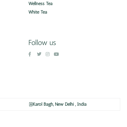
Wellness Tea
White Tea
Follow us
Karol Bagh, New Delhi , India