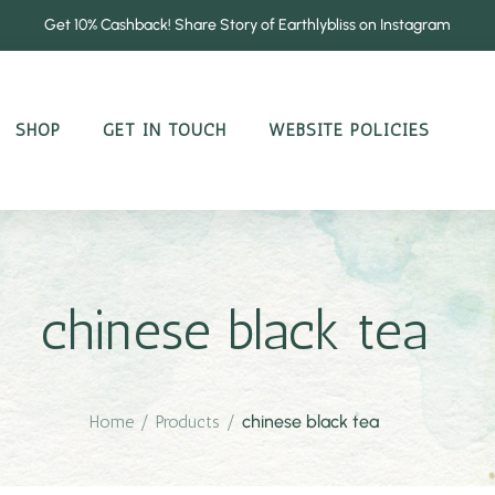
Get 10% Cashback! Share Story of Earthlybliss on Instagram
SHOP
GET IN TOUCH
WEBSITE POLICIES
chinese black tea
Home
/
Products
/
chinese black tea