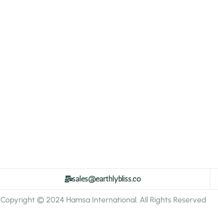
sales@earthlybliss.co
Copyright © 2024 Hamsa International. All Rights Reserved