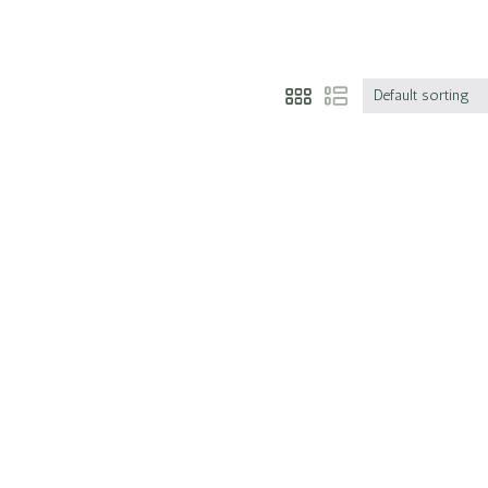
Default sorting