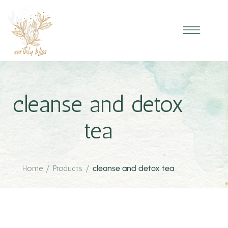
cleanse and detox
tea
Home
/
Products
/
cleanse and detox tea