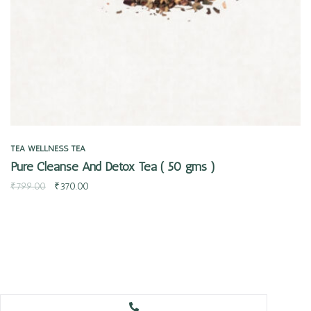
TEA
WELLNESS TEA
Pure Cleanse And Detox Tea ( 50 gms )
₹
799.00
₹
370.00