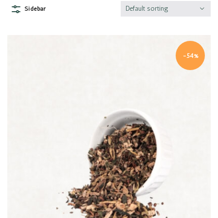
Default sorting
Sidebar
-54%
Quick view