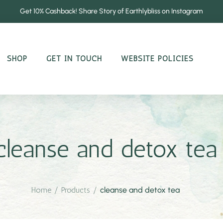
Get 10% Cashback! Share Story of Earthlybliss on Instagram
SHOP
GET IN TOUCH
WEBSITE POLICIES
cleanse and detox tea
Home
/
Products
/
cleanse and detox tea