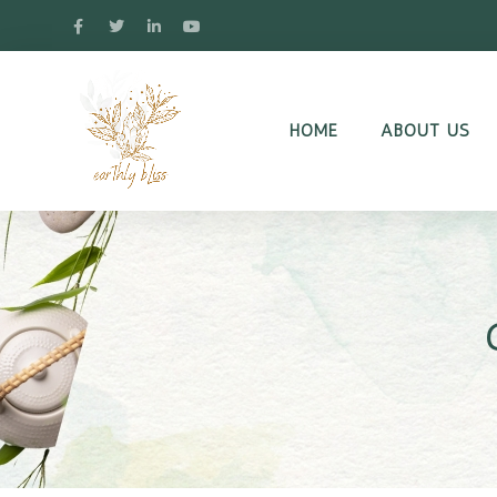
HOME
ABOUT US