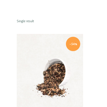
Single result
-54%
Quick view