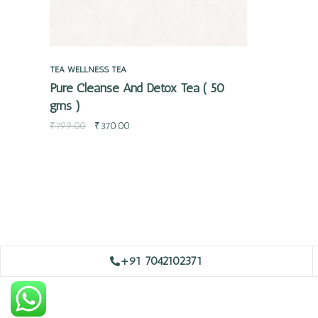
TEA
WELLNESS TEA
Pure Cleanse And Detox Tea ( 50
gms )
₹
799.00
₹
370.00
+91 7042102371