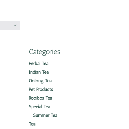
Categories
Herbal Tea
Indian Tea
Oolong Tea
Pet Products
Rooibos Tea
Special Tea
Summer Tea
Tea