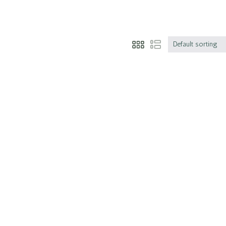
Default sorting