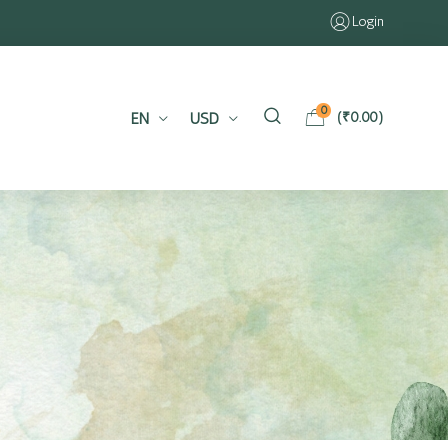
Login
0
EN
USD
(
₹
0.00
)