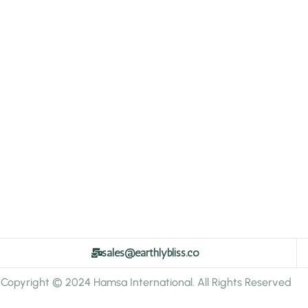
sales@earthlybliss.co
Copyright © 2024 Hamsa International. All Rights Reserved