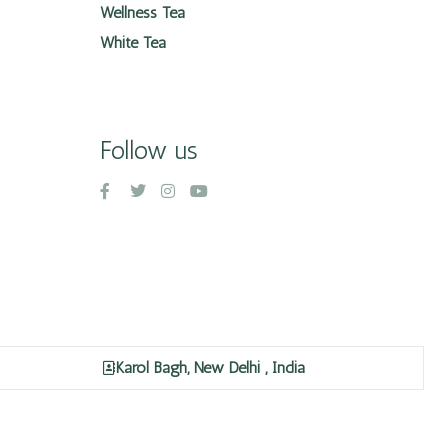
Wellness Tea
White Tea
Follow us
Karol Bagh, New Delhi , India