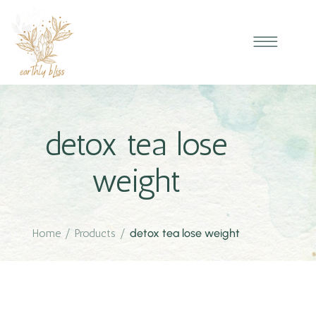
detox tea lose
weight
Home
/
Products
/
detox tea lose weight