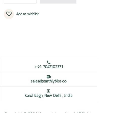
Add to wishlist
+91 7042102371
sales@earthlybliss.co
Karol Bagh, New Delhi , India