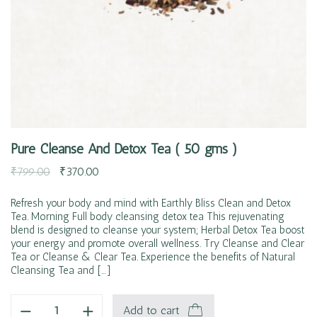
Pure Cleanse And Detox Tea ( 50 gms )
₹
799.00
₹
370.00
Refresh your body and mind with Earthly Bliss Clean and Detox
Tea. Morning Full body cleansing detox tea This rejuvenating
blend is designed to cleanse your system; Herbal Detox Tea boost
your energy and promote overall wellness. Try Cleanse and Clear
Tea or Cleanse & Clear Tea. Experience the benefits of Natural
Cleansing Tea and […]
Add to cart