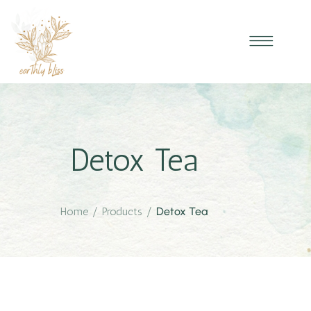
Detox Tea
Home
/
Products
/
Detox Tea