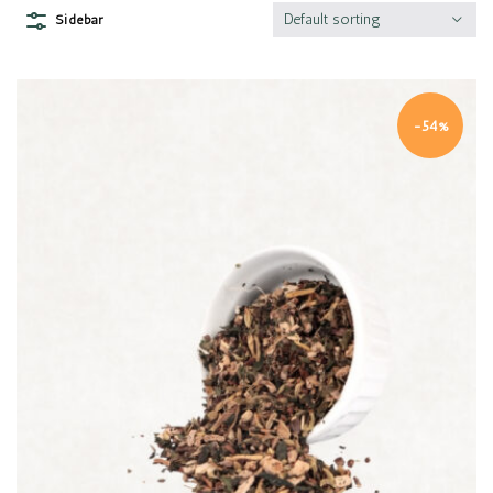
Default sorting
Sidebar
-54%
Quick view