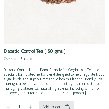
Diabetic Control Tea ( 50 gms )
₹
599.00
₹
355.00
Diabetic Control Herbal Detox Friendly for Weight Loss Tea is a
specially formulated herbal blend designed to help regulate blood
sugar levels and support metabolic health, Diabetic Friendly Tea
making it a beneficial addition to the dietary regimen of those
managing diabetes. Its natural ingredients, including cinnamon,
fenugreek, and bitter melon, offer a holistic approach […]
Add to cart