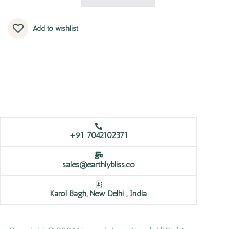
Add to wishlist
+91 7042102371
sales@earthlybliss.co
Karol Bagh, New Delhi , India