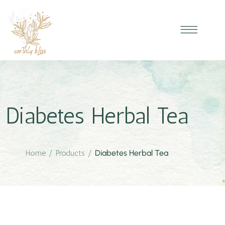
Diabetes Herbal Tea
Home
/
Products
/
Diabetes Herbal Tea