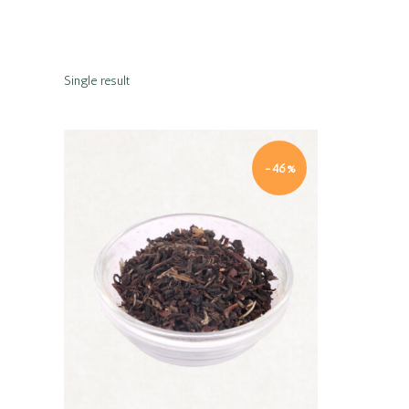
Single result
-46%
Quick view