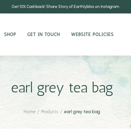
Get 10% Cashback! Share Story of Earthlybliss on Instagram
SHOP
GET IN TOUCH
WEBSITE POLICIES
earl grey tea bag
Home
/
Products
/
earl grey tea bag