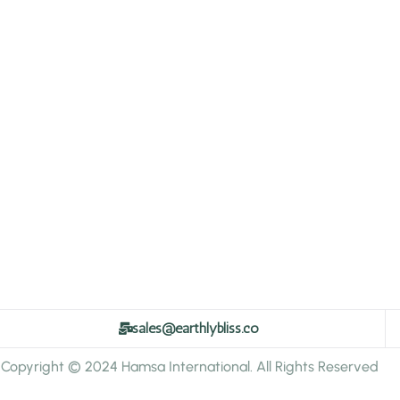
sales@earthlybliss.co
Copyright © 2024 Hamsa International. All Rights Reserved