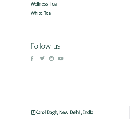
Wellness Tea
White Tea
Follow us
Karol Bagh, New Delhi , India