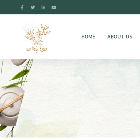
HOME
ABOUT US