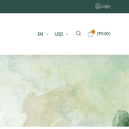
Login
0
EN
USD
(
₹
0.00
)