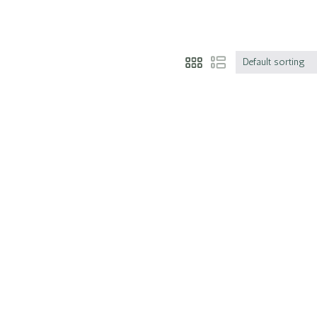
Default sorting