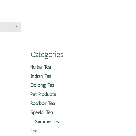
Categories
Herbal Tea
Indian Tea
Oolong Tea
Pet Products
Rooibos Tea
Special Tea
Summer Tea
Tea