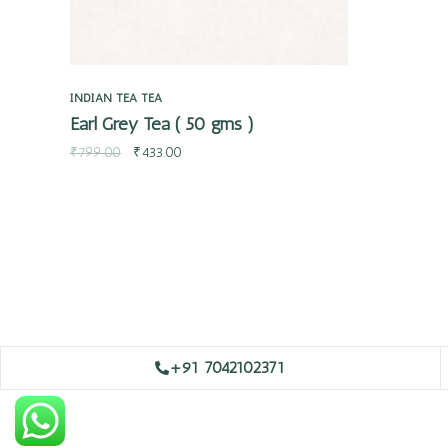
INDIAN TEA
TEA
Earl Grey Tea ( 50 gms )
₹
799.00
₹
433.00
+91 7042102371