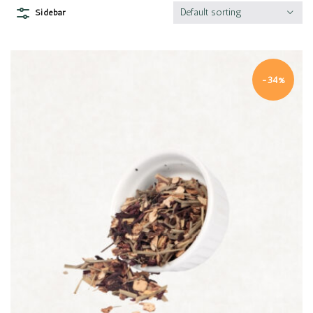
Default sorting
Sidebar
-34%
Quick view