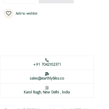
Add to wishlist
+91 7042102371
sales@earthlybliss.co
Karol Bagh, New Delhi , India