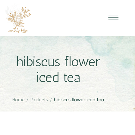
hibiscus flower
iced tea
Home
/
Products
/
hibiscus flower iced tea