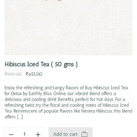
Hibiscus Iced Tea ( 50 gms )
₹
999.00
₹
655.00
Enjoy the refreshing and tangy flavors of Buy Hibiscus Iced Tea
for Detox by Earthly Bliss Online, our vibrant blend offers a
delicious and cooling drink Benefits, perfect for hot days. For a
refreshing twist, try the floral and cooling notes of Hibiscus Iced
Tea. Reminiscent of popular flavors like Nestea Hibiscus, this blend
offers […]
Add to cart