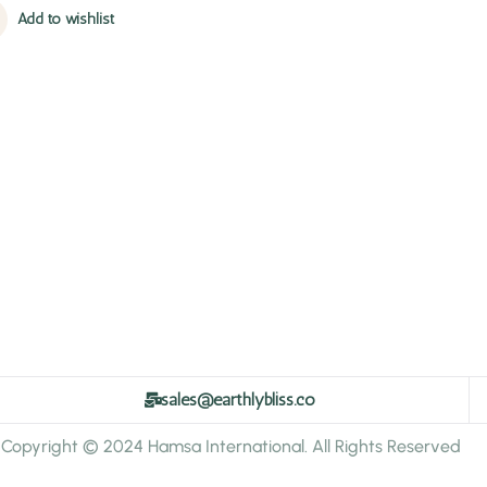
Add to wishlist
sales@earthlybliss.co
Copyright © 2024 Hamsa International. All Rights Reserved