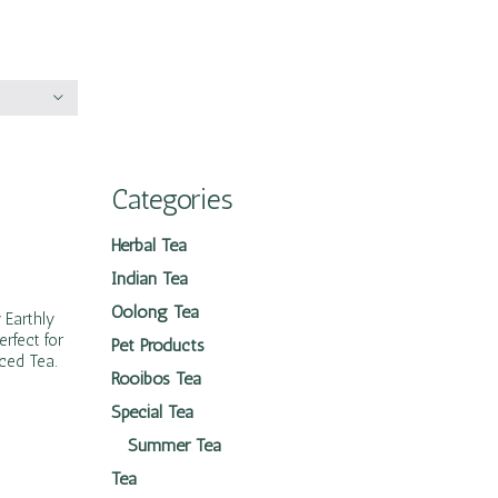
Categories
Herbal Tea
Indian Tea
Oolong Tea
 Earthly
erfect for
Pet Products
Iced Tea.
Rooibos Tea
Special Tea
Summer Tea
Tea