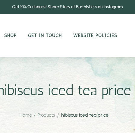
Get 10% Cashback! Share Story of Earthlybliss on Instagram
SHOP
GET IN TOUCH
WEBSITE POLICIES
hibiscus iced tea price
Home
/
Products
/
hibiscus iced tea price