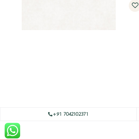
+91 7042102371