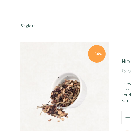
Single result
-34%
Hib
₹
999
Enjoy
Bliss
hot d
Quick view
Remin