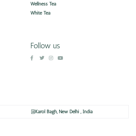
Wellness Tea
White Tea
Follow us
Karol Bagh, New Delhi , India