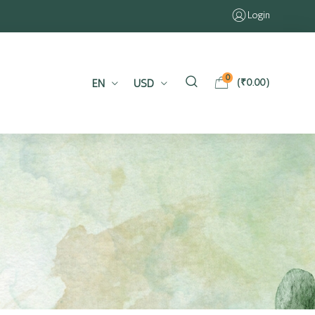
Login
0
EN
USD
(
₹
0.00
)