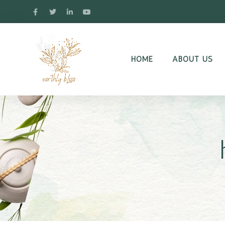
HOME
ABOUT US