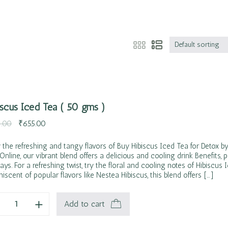
Default sorting
iscus Iced Tea ( 50 gms )
.00
₹
655.00
 the refreshing and tangy flavors of Buy Hibiscus Iced Tea for Detox by
 Online, our vibrant blend offers a delicious and cooling drink Benefits, p
ays. For a refreshing twist, try the floral and cooling notes of Hibiscus 
iscent of popular flavors like Nestea Hibiscus, this blend offers […]
Add to cart