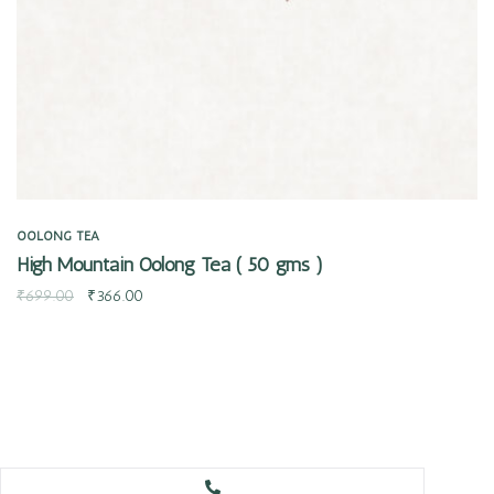
OOLONG TEA
High Mountain Oolong Tea ( 50 gms )
₹
699.00
₹
366.00