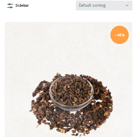
Default sorting
Sidebar
-48%
Quick view