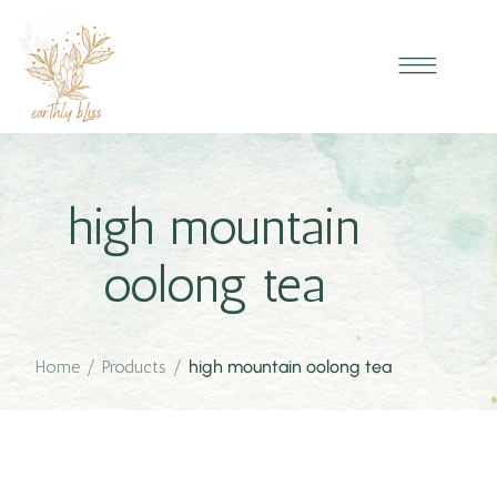
high mountain
oolong tea
Home
/
Products
/
high mountain oolong tea