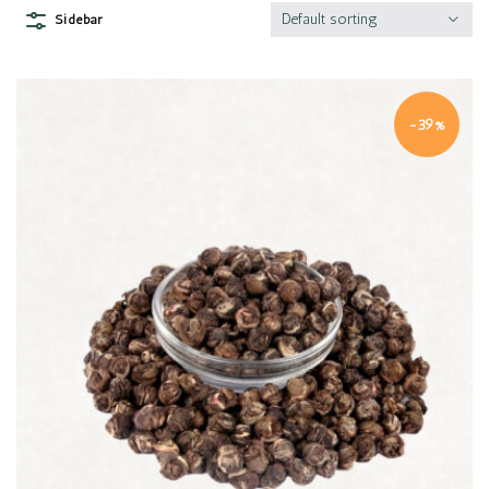
Default sorting
Sidebar
-39%
Quick view