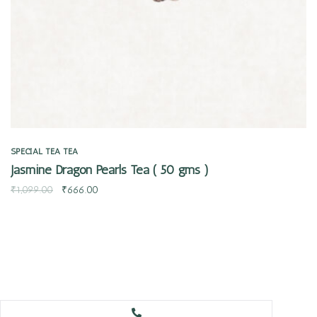
SPECIAL TEA
TEA
Jasmine Dragon Pearls Tea ( 50 gms )
₹
1,099.00
₹
666.00