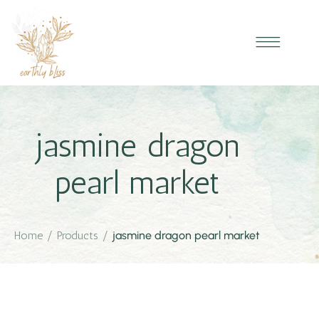
jasmine dragon
pearl market
Home
/
Products
/
jasmine dragon pearl market