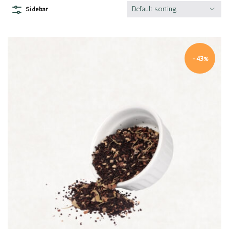
Default sorting
Sidebar
-43%
Quick view