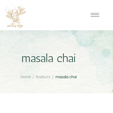
masala chai
Home
/
Products
/
masala chai