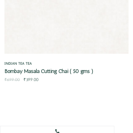
INDIAN TEA
TEA
Bombay Masala Cutting Chai ( 50 gms )
₹
699.00
₹
399.00