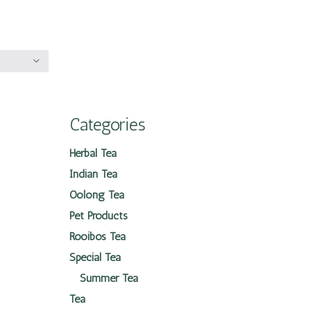
Categories
Herbal Tea
Indian Tea
Oolong Tea
Pet Products
Rooibos Tea
Special Tea
Summer Tea
Tea