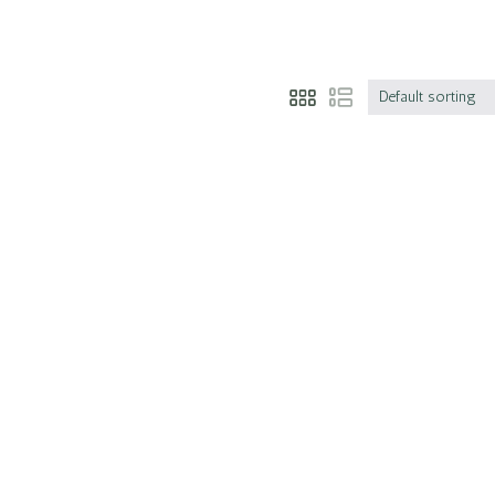
Default sorting