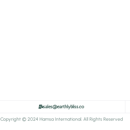
sales@earthlybliss.co
Copyright © 2024 Hamsa International. All Rights Reserved