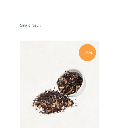
Single result
-40%
Quick view