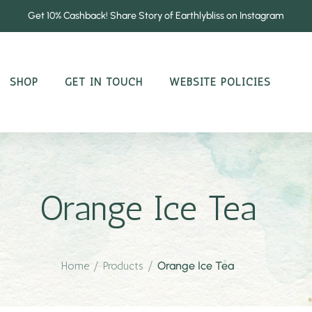
Get 10% Cashback! Share Story of Earthlybliss on Instagram
SHOP
GET IN TOUCH
WEBSITE POLICIES
Orange Ice Tea
Home
/
Products
/
Orange Ice Tea