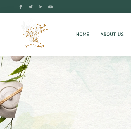
HOME
ABOUT US