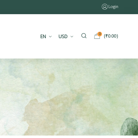
Login
0
EN
USD
(
₹
0.00
)