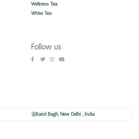
Wellness Tea
White Tea
Follow us
Karol Bagh, New Delhi , India