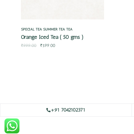
SPECIAL TEA
SUMMER TEA
TEA
Orange Iced Tea ( 50 gms )
₹
999.00
₹
599.00
+91 7042102371