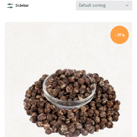
Default sorting
Sidebar
-39%
Quick view