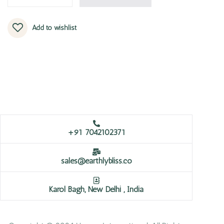
Add to wishlist
+91 7042102371
sales@earthlybliss.co
Karol Bagh, New Delhi , India