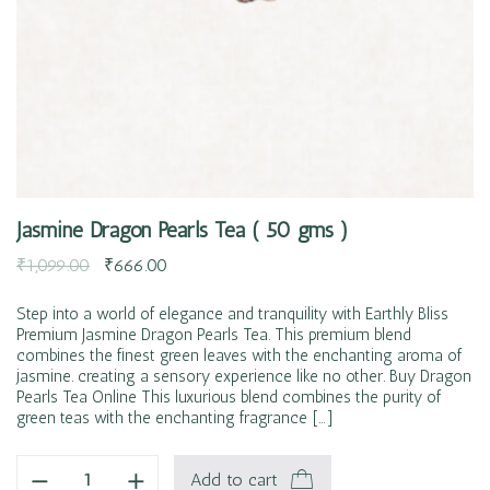
Jasmine Dragon Pearls Tea ( 50 gms )
₹
1,099.00
₹
666.00
Step into a world of elegance and tranquility with Earthly Bliss
Premium Jasmine Dragon Pearls Tea. This premium blend
combines the finest green leaves with the enchanting aroma of
jasmine. creating a sensory experience like no other. Buy Dragon
Pearls Tea Online This luxurious blend combines the purity of
green teas with the enchanting fragrance […]
Add to cart