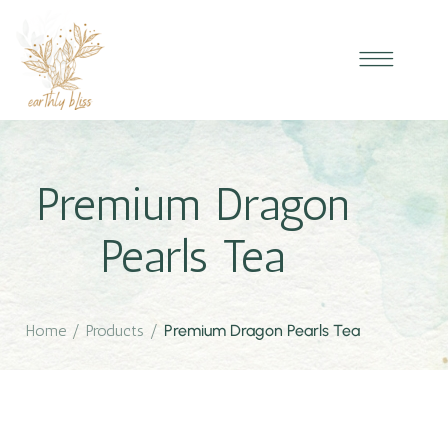
Premium Dragon
Pearls Tea
Home
/
Products
/
Premium Dragon Pearls Tea