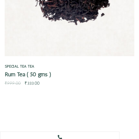
SPECIAL TEA
TEA
Rum Tea ( 50 gms )
₹
999.00
₹
333.00