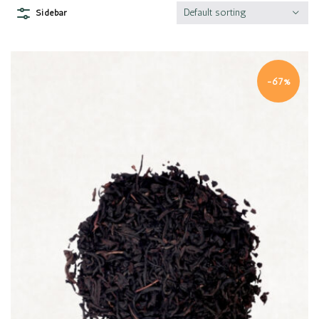
Default sorting
Sidebar
-67%
Quick view