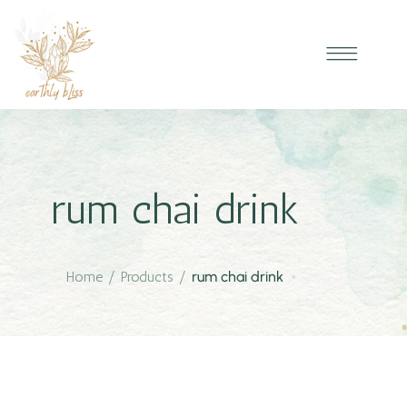
rum chai drink
Home
/
Products
/
rum chai drink