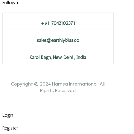
Follow us
+91 7042102371
sales@earthlybliss.co
Karol Bagh, New Delhi , India
Copyright © 2024 Hamsa International. All
Rights Reserved
Login
Register