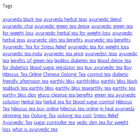
Tags
ayurveda black tea
ayurveda herbal teas
ayurvedic blend
ayurvedic chai
ayurvedic green tea detox
ayurvedic green tea
for weight loss
ayurvedic herbal tea for weight loss
ayurvedic
herbal teas
ayurvedic slim tea benefits
ayurvedic tea benefits
Ayurvedic Tea for Stress Relief
ayurvedic tea for weight loss
ayurvedic tea india
ayurvedic tea price
ayurvedist teas
ayuvedic
tea
benifits of green tea
biobliss diabetes tea
blood detox tea
for diabetics
blood sugar regulator tea
buy ayurvedic tea
Buy
Hibiscus Tea Online
Chinese Oolong Tea
control tea
diabetic
friendly afternoon tea
earthly bliss
earthlybliss
earthly bliss black
teablack tea earthly bliss
earthly bliss teaearthly tea
earthly tea
earthy bliss dips
gluco cleanse tea benefits
green tea ayurvedic
solution
Herbal tea
herbal tea for blood sugar control
Hibiscus
Tea
hibiscus tea buy online
hibiscus tea online
in heal ayurveda
slimming tea
Oolong Tea
oolong tea cost
Stress Relief
Ayurvedic Tea
sugar controller tea
vedic slim tea for weight
loss
what is ayurvedic tea