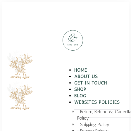
HOME
ABOUT US
GET IN TOUCH
SHOP
BLOG
WEBSITES POLICIES
Return, Refund & Cancella
Policy
Shipping Policy
Privacy Policy