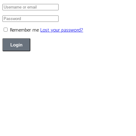
Remember me
Lost your password?