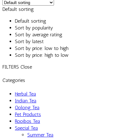
Default sorting
Default sorting
Sort by popularity
Sort by average rating
Sort by latest
Sort by price: low to high
Sort by price: high to low
FILTERS
Close
Categories
Herbal Tea
Indian Tea
Oolong Tea
Pet Products
Rooibos Tea
Special Tea
Summer Tea