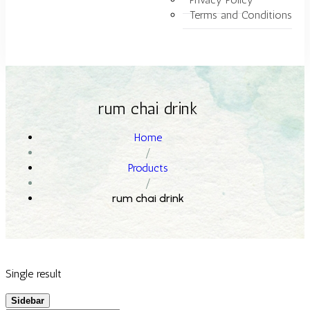
Terms and Conditions
rum chai drink
Home
/
Products
/
rum chai drink
Single result
Sidebar