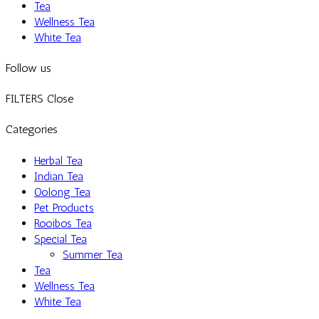
Tea
Wellness Tea
White Tea
Follow us
FILTERS
Close
Categories
Herbal Tea
Indian Tea
Oolong Tea
Pet Products
Rooibos Tea
Special Tea
Summer Tea
Tea
Wellness Tea
White Tea