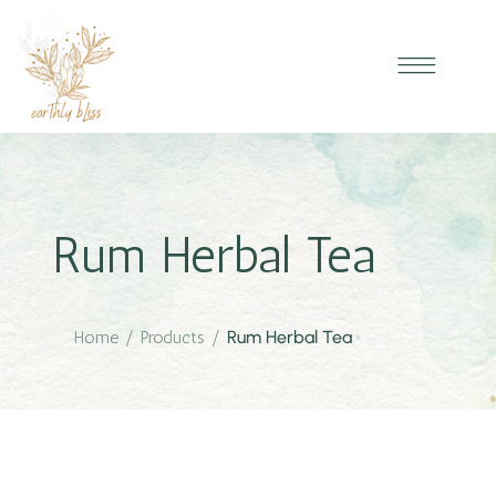
Rum Herbal Tea
Home
/
Products
/
Rum Herbal Tea