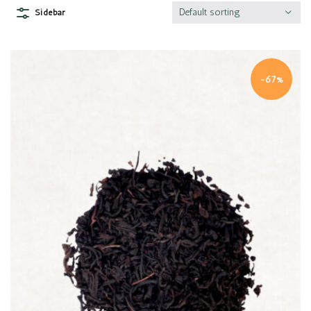
Default sorting
Sidebar
-67%
Quick view