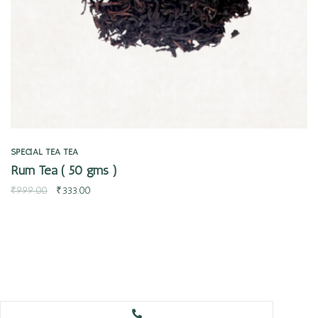
SPECIAL TEA
TEA
Rum Tea ( 50 gms )
₹
999.00
₹
333.00