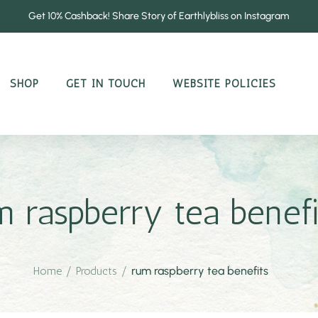
Get 10% Cashback! Share Story of Earthlybliss on Instagram
SHOP
GET IN TOUCH
WEBSITE POLICIES
m raspberry tea benefi
Home
/
Products
/
rum raspberry tea benefits