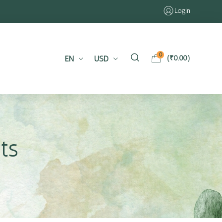
Login
0
EN
USD
(
₹
0.00
)
ts