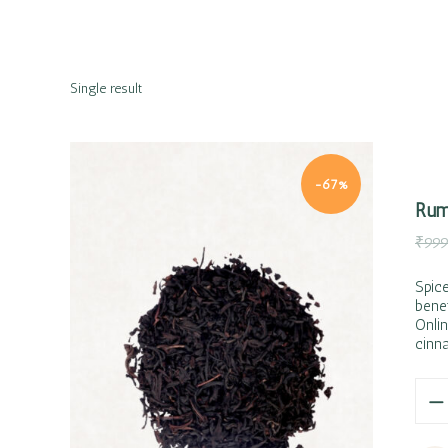
Single result
-67%
Rum
₹
999
Spic
bene
Onlin
Quick view
cinn