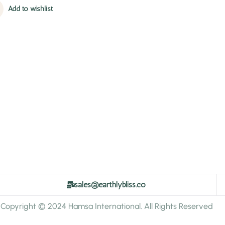
Add to wishlist
sales@earthlybliss.co
Copyright © 2024 Hamsa International. All Rights Reserved