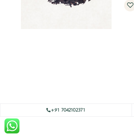
+91 7042102371