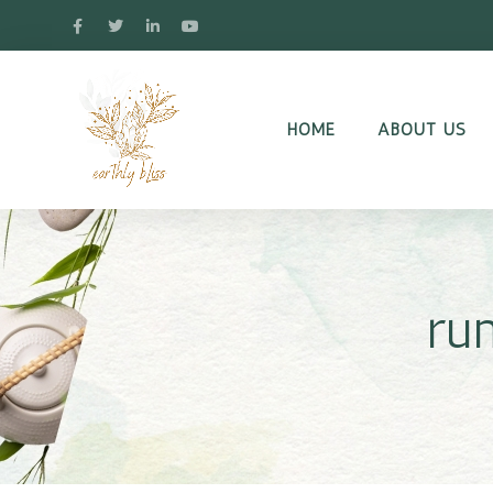
HOME
ABOUT US
ru