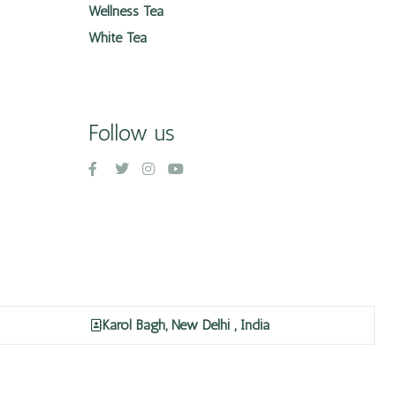
Wellness Tea
White Tea
Follow us
Karol Bagh, New Delhi , India