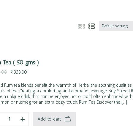
Default sorting
 Tea ( 50 gms )
.00
₹
333.00
ed Rum tea blends benefit the warmth of Herbal the soothing qualitie
fits of tea. Creating a comforting and aromatic beverage. Buy Spiced
e a unique drink that can be enjoyed hot or cold, often enhanced with 
amon or nutmeg for an extra cozy touch. Rum Tea Discover the […]
Add to cart