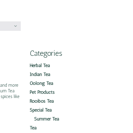
Categories
Herbal Tea
Indian Tea
Oolong Tea
s and more
 Rum Tea
Pet Products
spices like
Rooibos Tea
Special Tea
Summer Tea
Tea