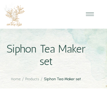
Siphon Tea Maker
set
Home
/
Products
/
Siphon Tea Maker set