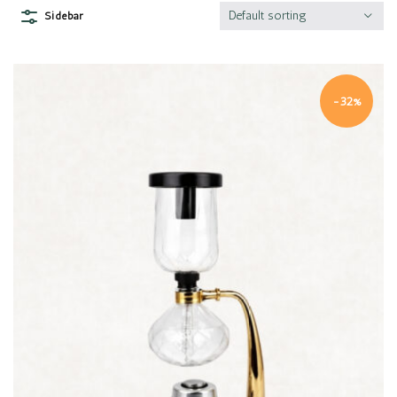
Default sorting
Sidebar
-32%
Quick view