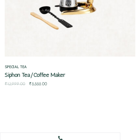
SPECIAL TEA
Siphon Tea/Coffee Maker
₹
12,999.00
₹
8,888.00