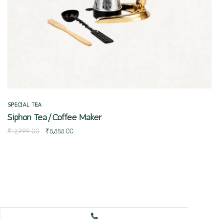
SPECIAL TEA
Siphon Tea/Coffee Maker
₹
12,999.00
₹
8,888.00