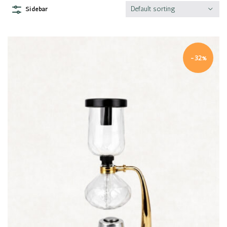
Default sorting
Sidebar
-32%
Quick view