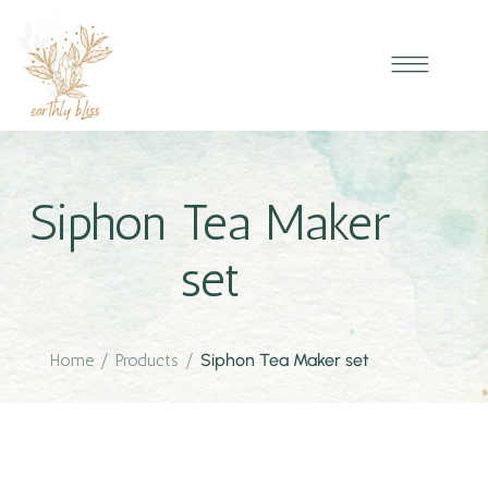
Siphon Tea Maker
set
Home
/
Products
/
Siphon Tea Maker set