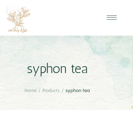
syphon tea
Home
/
Products
/
syphon tea