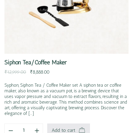
Siphon Tea/Coffee Maker
₹
12,999.00
₹
8,888.00
Syphon, Siphon Tea / Coffee Maker set A siphon tea or coffee
maker, also known as a vacuum pot, is a brewing device that
uses vapor pressure and vacuum to extract flavors, resulting in a
rich and aromatic beverage. This method combines science and
art, offering a visually captivating brewing process. Discover the
elegance of […]
Add to cart