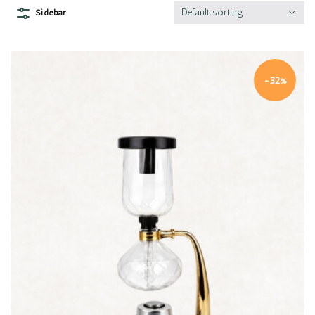
Default sorting
Sidebar
-32%
Quick view