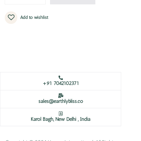
Add to wishlist
+91 7042102371
sales@earthlybliss.co
Karol Bagh, New Delhi , India