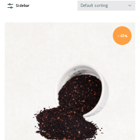
Default sorting
Sidebar
-43%
Quick view