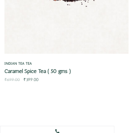
INDIAN TEA
TEA
Caramel Spice Tea ( 50 gms )
₹
699.00
₹
399.00