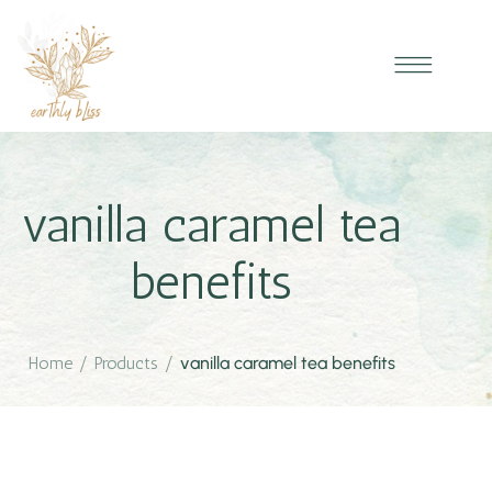
vanilla caramel tea
benefits
Home
/
Products
/
vanilla caramel tea benefits