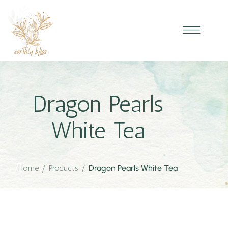
Dragon Pearls
White Tea
Home
/
Products
/
Dragon Pearls White Tea