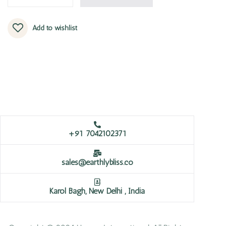
Add to wishlist
+91 7042102371
sales@earthlybliss.co
Karol Bagh, New Delhi , India