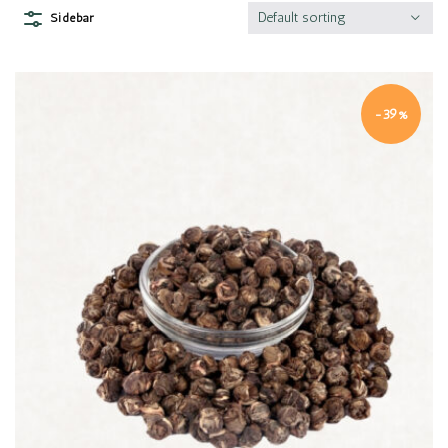
Default sorting
Sidebar
-39%
Quick view