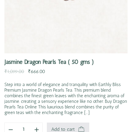
Jasmine Dragon Pearls Tea ( 50 gms )
₹
1,099.00
₹
666.00
Step into a world of elegance and tranquility with Earthly Bliss
Premium Jasmine Dragon Pearls Tea. This premium blend
combines the finest green leaves with the enchanting aroma of
jasmine. creating a sensory experience like no other. Buy Dragon
Pearls Tea Online This luxurious blend combines the purity of
green teas with the enchanting fragrance […]
Add to cart