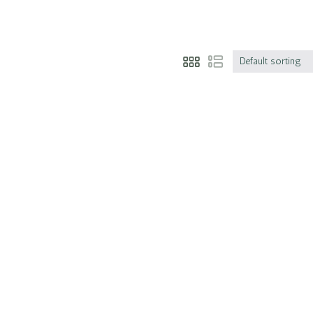
Default sorting