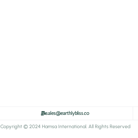
sales@earthlybliss.co
Copyright © 2024 Hamsa International. All Rights Reserved