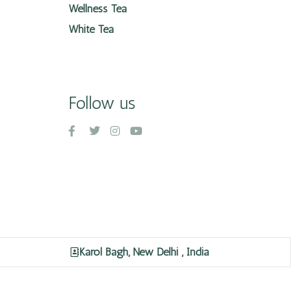
Wellness Tea
White Tea
Follow us
Karol Bagh, New Delhi , India