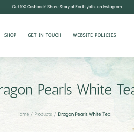
Get 10% Cashback! Share Story of Earthlybliss on Instagram
SHOP
GET IN TOUCH
WEBSITE POLICIES
ragon Pearls White Te
Home
/
Products
/
Dragon Pearls White Tea