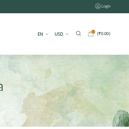
Login
0
EN
USD
(
₹
0.00
)
a