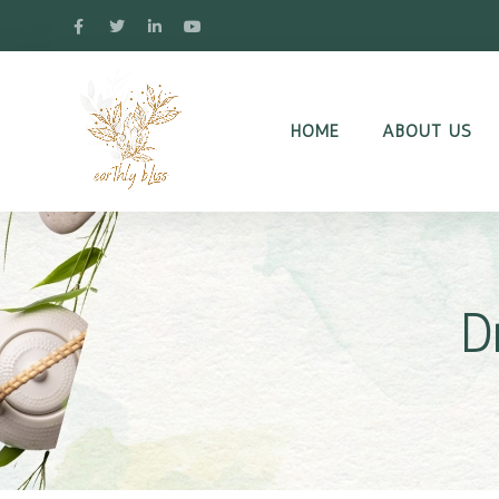
HOME
ABOUT US
D