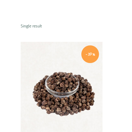
Single result
-39%
Quick view