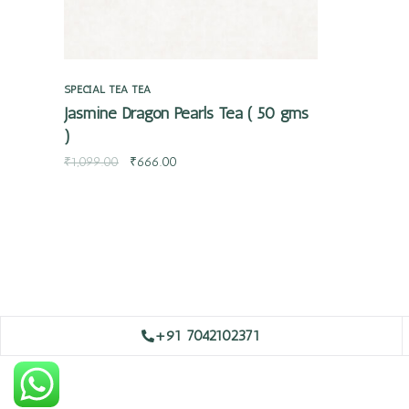
SPECIAL TEA
TEA
Jasmine Dragon Pearls Tea ( 50 gms
)
₹
1,099.00
₹
666.00
+91 7042102371