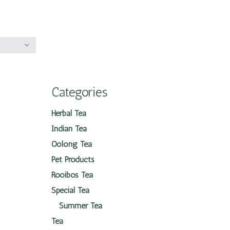
Categories
Herbal Tea
Indian Tea
Oolong Tea
Pet Products
Rooibos Tea
Special Tea
Summer Tea
Tea