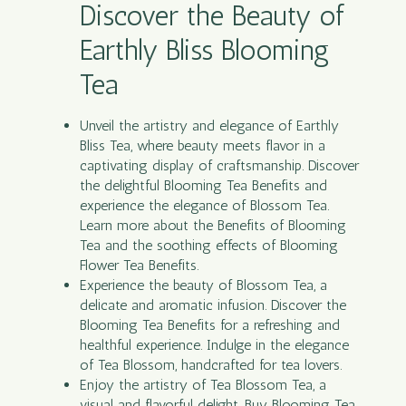
Discover the Beauty of
Earthly Bliss Blooming
Tea
Unveil the artistry and elegance of Earthly
Bliss
Tea
, where beauty meets flavor in a
captivating display of craftsmanship. Discover
the delightful Blooming Tea Benefits and
experience the elegance of Blossom Tea.
Learn more about the Benefits of Blooming
Tea and the soothing effects of Blooming
Flower Tea Benefits.
Experience the beauty of Blossom Tea, a
delicate and aromatic infusion. Discover the
Blooming Tea Benefits for a refreshing and
healthful experience. Indulge in the elegance
of Tea Blossom, handcrafted for tea lovers.
Enjoy the artistry of Tea Blossom Tea, a
visual and flavorful delight. Buy Blooming Tea