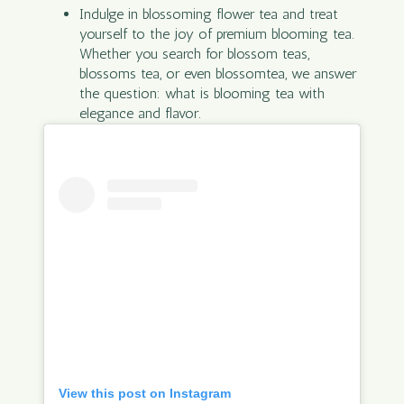
Indulge in blossoming flower tea and treat
yourself to the joy of premium blooming tea.
Whether you search for blossom teas,
blossoms tea, or even blossomtea, we answer
the question: what is blooming tea with
elegance and flavor.
View this post on Instagram