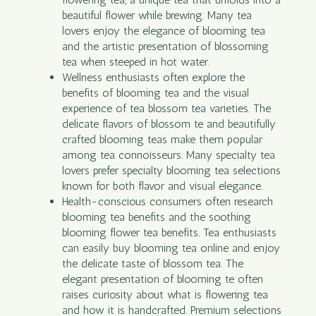
beautiful flower while brewing. Many tea
lovers enjoy the elegance of blooming tea
and the artistic presentation of blossoming
tea when steeped in hot water.
Wellness enthusiasts often explore the
benefits of blooming tea and the visual
experience of tea blossom tea varieties. The
delicate flavors of blossom te and beautifully
crafted blooming teas make them popular
among tea connoisseurs. Many specialty tea
lovers prefer specialty blooming tea selections
known for both flavor and visual elegance.
Health-conscious consumers often research
blooming tea benefits and the soothing
blooming flower tea benefits. Tea enthusiasts
can easily buy blooming tea online and enjoy
the delicate taste of blossom tea. The
elegant presentation of blooming te often
raises curiosity about what is flowering tea
and how it is handcrafted. Premium selections