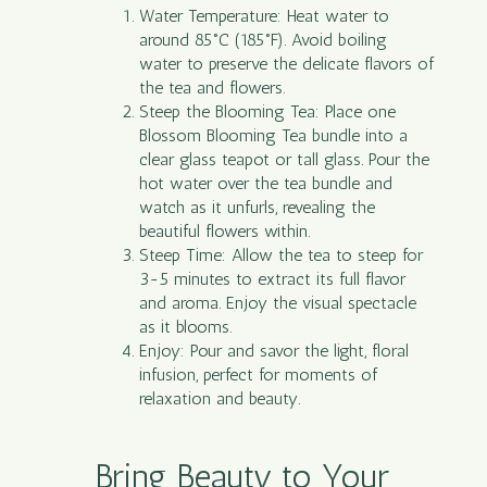
Water Temperature: Heat water to
around 85°C (185°F). Avoid boiling
water to preserve the delicate flavors of
the tea and flowers.
Steep the Blooming Tea: Place one
Blossom Blooming Tea bundle into a
clear glass teapot or tall glass. Pour the
hot water over the tea bundle and
watch as it unfurls, revealing the
beautiful flowers within.
Steep Time: Allow the tea to steep for
3-5 minutes to extract its full flavor
and aroma. Enjoy the visual spectacle
as it blooms.
Enjoy: Pour and savor the light, floral
infusion, perfect for moments of
relaxation and beauty.
Bring Beauty to Your