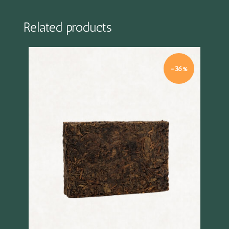
Related products
%
-36%
Quick view
Quick 