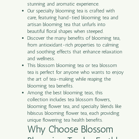
stunning and aromatic experience.
Our specialty blooming tea is crafted with
care, featuring hand-tied blooming tea and
artisan blooming tea that unfurls into
beautiful floral shapes when steeped.
Discover the many benefits of blooming tea,
from antioxidant-rich properties to calming
and soothing effects that enhance relaxation
and wellness.
This blossom blooming tea or tea blossom
tea is perfect for anyone who wants to enjoy
the art of tea-making while reaping the
blooming tea benefits.
Among the best blooming teas, this
collection includes tea blossom flowers,
blooming flower tea, and specialty blends like
hibiscus blooming flower tea, each providing
unique flowering tea health benefits.
Why Choose Blossom