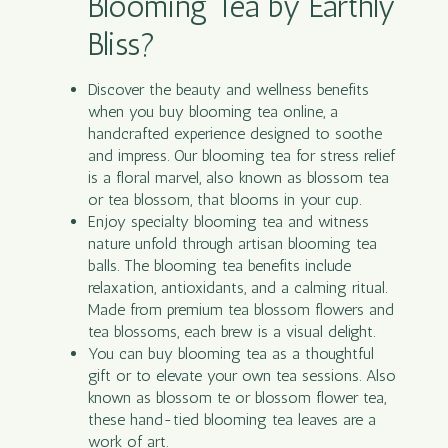
Blooming Tea by Earthly
Bliss?
Discover the beauty and wellness benefits
when you buy blooming tea online, a
handcrafted experience designed to soothe
and impress. Our blooming tea for stress relief
is a floral marvel, also known as blossom tea
or tea blossom, that blooms in your cup.
Enjoy specialty blooming tea and witness
nature unfold through artisan blooming tea
balls. The blooming tea benefits include
relaxation, antioxidants, and a calming ritual.
Made from premium tea blossom flowers and
tea blossoms, each brew is a visual delight.
You can buy blooming tea as a thoughtful
gift or to elevate your own tea sessions. Also
known as blossom te or blossom flower tea,
these hand-tied blooming tea leaves are a
work of art.