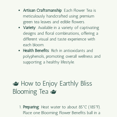
Artisan Craftsmanship
: Each Flower Tea is
meticulously handcrafted using premium
green
tea
leaves and edible flowers.
Variety
: Available in a variety of captivating
designs and floral combinations, offering a
different visual and taste experience with
each bloom.
Health Benefits
: Rich in antioxidants and
polyphenols, promoting overall wellness and
supporting a healthy lifestyle.
🫖 How to Enjoy Earthly Bliss
Blooming Tea 🫖
Preparing
: Heat water to about 85°C (185°F).
Place one Blooming Flower Benefits ball in a