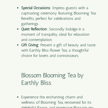
Special Occasions
: Impress guests with a
captivating ceremony featuring Blooming Tea
Benefits, perfect for celebrations and
gatherings.
Quiet Reflection
: Secondly Indulge in a
moment of tranquility, ideal for relaxation
and contemplation.
Gift Giving
: Present a gift of beauty and taste
with Earthly Bliss Flower Tea, a thoughtful
choice for lovers and connoisseurs.
Blossom Blooming Tea by
Earthly Bliss
Experience the enchanting charm and
wellness of Blooming Tea, renowned for its
delightful flavors and impressive Blossom tea