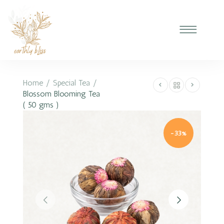
Home
/
Special Tea
/
Blossom Blooming Tea
( 50 gms )
-33%