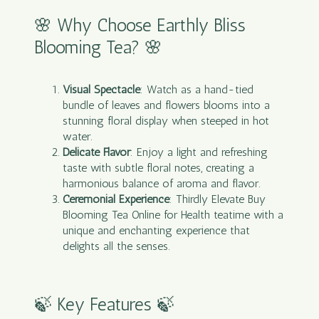
🌸 Why Choose Earthly Bliss
Blooming Tea? 🌸
Visual Spectacle
: Watch as a hand-tied
bundle of leaves and flowers blooms into a
stunning floral display when steeped in hot
water.
Delicate Flavor
: Enjoy a light and refreshing
taste with subtle floral notes, creating a
harmonious balance of aroma and flavor.
Ceremonial Experience
: Thirdly Elevate Buy
Blooming Tea Online for Health teatime with a
unique and enchanting experience that
delights all the senses.
🍃 Key Features 🍃