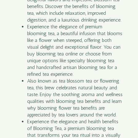
benefits. Discover the benefits of blooming
tea, which include relaxation, improved
digestion, and a luxurious drinking experience.
Experience the elegance of premium
blooming tea, a beautiful infusion that blooms
like a flower when steeped, offering both
visual delight and exceptional flavor. You can
buy blooming tea online or choose from
unique options like specialty blooming tea
and handcrafted artisan blooming tea for a
refined tea experience.
Also known as tea blossom tea or flowering
tea, this brew celebrates natural beauty and
taste. Enjoy the soothing aroma and wellness
qualities with blooming tea benefits and learn
why blooming flower tea benefits are
appreciated by tea lovers around the world.
Experience the elegance and health benefits
of Blooming Tea, a premium blooming tea
that transforms your tea ritual into a visually