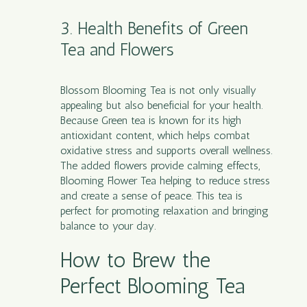
3. Health Benefits of Green
Tea and Flowers
Blossom Blooming Tea is not only visually
appealing but also beneficial for your health.
Because Green tea is known for its high
antioxidant content, which helps combat
oxidative stress and supports overall wellness.
The added flowers provide calming effects,
Blooming Flower Tea helping to reduce stress
and create a sense of peace. This tea is
perfect for promoting relaxation and bringing
balance to your day.
How to Brew the
Perfect Blooming Tea