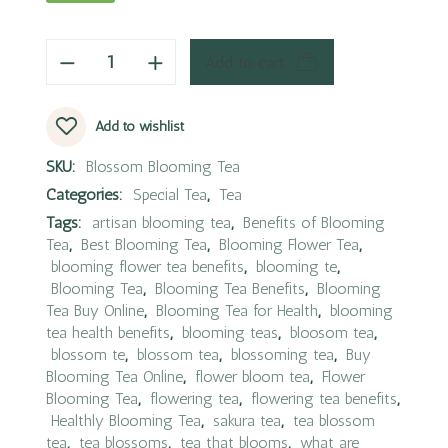
Add to cart
Add to wishlist
SKU:
Blossom Blooming Tea
Categories:
Special Tea
,
Tea
Tags:
artisan blooming tea
,
Benefits of Blooming
Tea
,
Best Blooming Tea
,
Blooming Flower Tea
,
blooming flower tea benefits
,
blooming te
,
Blooming Tea
,
Blooming Tea Benefits
,
Blooming
Tea Buy Online
,
Blooming Tea for Health
,
blooming
tea health benefits
,
blooming teas
,
bloosom tea
,
blossom te
,
blossom tea
,
blossoming tea
,
Buy
Blooming Tea Online
,
flower bloom tea
,
Flower
Blooming Tea
,
flowering tea
,
flowering tea benefits
,
Healthly Blooming Tea
,
sakura tea
,
tea blossom
tea
,
tea blossoms
,
tea that blooms
,
what are