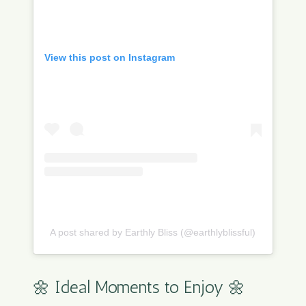
View this post on Instagram
A post shared by Earthly Bliss (@earthlyblissful)
🌼 Ideal Moments to Enjoy 🌼