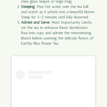
clear glass teapot or large mug.
Steeping
: Pour hot water over the tea ball
and watch as it unfurls into a beautiful bloom.
Steep for 3-5 minutes until fully bloomed.
Admire and Serve
: Most Importantly Gently
stir the tea to enhance flavor distribution.
Pour into cups and admire the mesmerizing
bloom before savoring the delicate flavors of
Earthly Bliss Flower Tea.