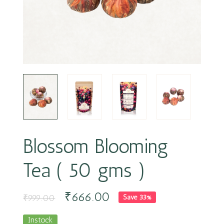
Blossom Blooming
Tea ( 50 gms )
₹
666.00
₹
999.00
Save 33%
Instock