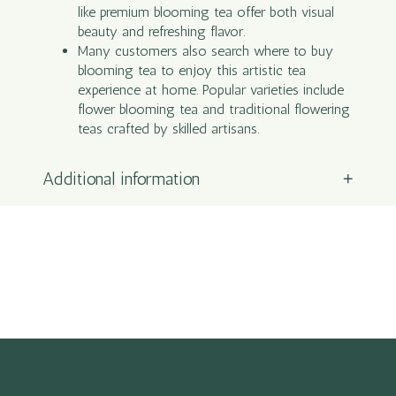
like premium blooming tea offer both visual
beauty and refreshing flavor.
Many customers also search where to buy
blooming tea to enjoy this artistic tea
experience at home. Popular varieties include
flower blooming tea and traditional flowering
teas crafted by skilled artisans.
Additional information