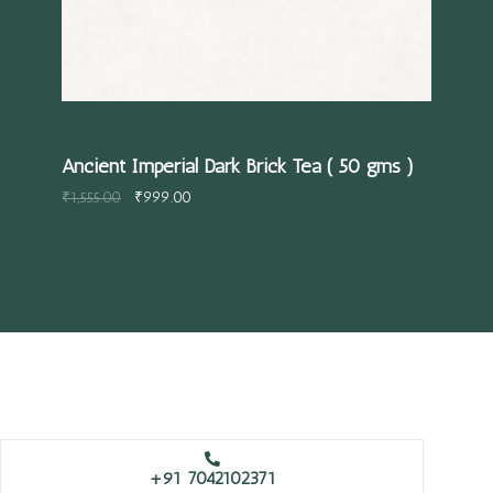
ROOIBOS TEA
SPECIAL TEA
TEA
TEA
Ancient Imperial Dark Brick Tea ( 50 gms )
Str
₹
1,555.00
₹
999.00
₹
59
+91 7042102371