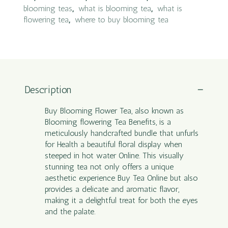
blooming teas
,
what is blooming tea
,
what is
flowering tea
,
where to buy blooming tea
Description
Buy Blooming Flower Tea, also known as
Blooming flowering Tea Benefits, is a
meticulously handcrafted bundle that unfurls
for Health a beautiful floral display when
steeped in hot water Online. This visually
stunning tea not only offers a unique
aesthetic experience Buy Tea Online but also
provides a delicate and aromatic flavor,
making it a delightful treat for both the eyes
and the palate.