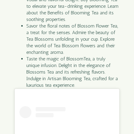
to elevate your tea-drinking experience. Learn
about the Benefits of Blooming Tea and its
soothing properties.
Savor the floral notes of Blossom Flower Tea,
a treat for the senses. Admire the beauty of
Tea Blossoms unfolding in your cup. Explore
the world of Tea Blossom Flowers and their
enchanting aroma.
Taste the magic of BlossomTea, a truly
unique infusion. Delight in the elegance of
Blossoms Tea and its refreshing flavors.
Indulge in Artisan Blooming Tea, crafted for a
luxurious tea experience.