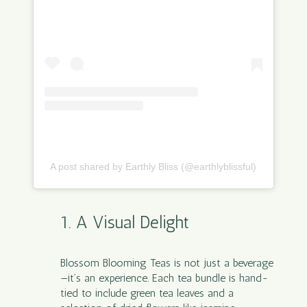
A post shared by Earthly Bliss (@earthlyblissful)
1. A Visual Delight
Blossom Blooming Teas
is not just a beverage
—it’s an experience. Each tea bundle is hand-
tied to include green tea leaves and a