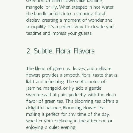
selection of dried flowers like jasmine,
marigold, or lily. When steeped in hot water,
the bundle unfurls into a stunning floral
display, creating a moment of wonder and
tranquility. It’s a perfect way to elevate your
teatime and impress your guests.
2. Subtle, Floral Flavors
The blend of green tea leaves, and delicate
flowers provides a smooth, floral taste that is
light and refreshing. The subtle notes of
jasmine, marigold, or lily add a gentle
sweetness that pairs perfectly with the clean
flavor of green tea. This blooming tea offers a
delightful balance, Blooming Flower Tea
making it perfect for any time of the day,
whether you’re relaxing in the afternoon or
enjoying a quiet evening.