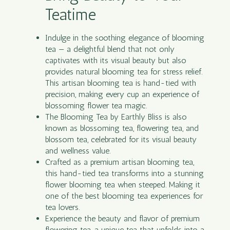
Teatime
Indulge in the soothing elegance of blooming
tea — a delightful blend that not only
captivates with its visual beauty but also
provides natural blooming tea for stress relief.
This artisan blooming tea is hand-tied with
precision, making every cup an experience of
blossoming flower tea magic.
The Blooming Tea by Earthly Bliss is also
known as blossoming tea, flowering tea, and
blossom tea, celebrated for its visual beauty
and wellness value.
Crafted as a premium artisan blooming tea,
this hand-tied tea transforms into a stunning
flower blooming tea when steeped. Making it
one of the best blooming tea experiences for
tea lovers.
Experience the beauty and flavor of premium
flowering tea, a unique tea that unfolds into a