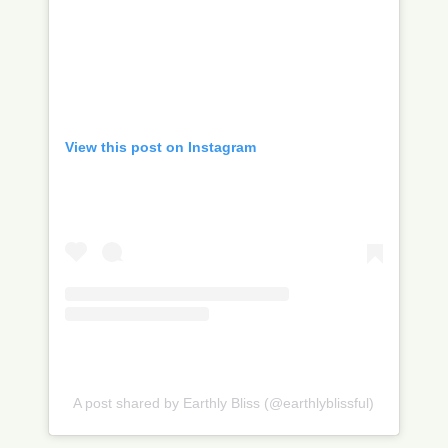
View this post on Instagram
A post shared by Earthly Bliss (@earthlyblissful)