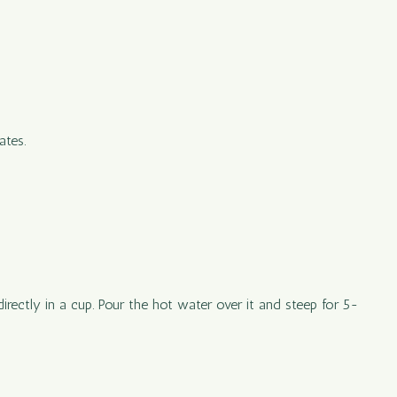
ates.
irectly in a cup. Pour the hot water over it and steep for 5-