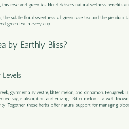
r, this rose and green tea blend delivers natural wellness benefits
g the subtle floral sweetness of green rose tea and the premium tas
red green tea in every cup.
 by Earthly Bliss?
r Levels
greek, gymnema sylvestre, bitter melon, and cinnamon. Fenugreek is k
educe sugar absorption and cravings. Bitter melon is a well-know
ty. Together, these herbs offer natural support for managing blood