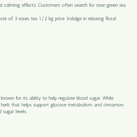
 and calming effects. Customers often search for rose green tea
te of 3 roses tea 1/2 kg price. Indulge in relaxing floral
nown for its ability to help regulate blood sugar. While
n herb that helps support glucose metabolism. and cinnamon
 sugar levels.