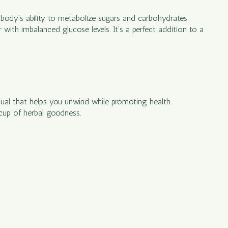
e body’s ability to metabolize sugars and carbohydrates.
with imbalanced glucose levels. It’s a perfect addition to a
ritual that helps you unwind while promoting health.
 cup of herbal goodness.