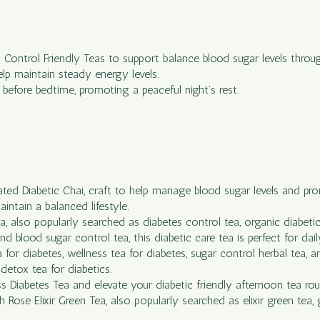
c Control Friendly Teas to support balance blood sugar levels throu
elp maintain steady energy levels.
efore bedtime, promoting a peaceful night’s rest.
lated Diabetic Chai, craft to help manage blood sugar levels and pr
intain a balanced lifestyle.
 also popularly searched as diabetes control tea, organic diabetic t
d blood sugar control tea, this diabetic care tea is perfect for daily
 for diabetes, wellness tea for diabetes, sugar control herbal tea, 
detox tea for diabetics.
s Diabetes Tea and elevate your diabetic friendly afternoon tea rou
ose Elixir Green Tea, also popularly searched as elixir green tea, gr