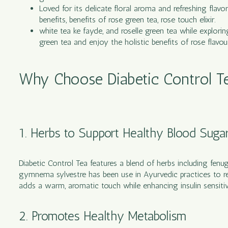
Loved for its delicate floral aroma and refreshing flavo
benefits, benefits of rose green tea, rose touch elixir.
white tea ke fayde, and roselle green tea while explorin
green tea and enjoy the holistic benefits of rose flavou
Why Choose Diabetic Control Tea
1. Herbs to Support Healthy Blood Suga
Diabetic Control Tea features a blend of herbs including fenu
gymnema sylvestre has been use in Ayurvedic practices to r
adds a warm, aromatic touch while enhancing insulin sensitivi
2. Promotes Healthy Metabolism