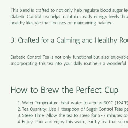
This blend is crafted to not only help regulate blood sugar l
Diabetic Control Tea helps maintain steady energy levels thro
healthy lifestyle that focuses on maintaining balance.
3. Crafted for a Calming and Healthy Ro
Diabetic Control Tea is not only functional but also enjoyable
Incorporating this tea into your daily routine is a wonderf
How to Brew the Perfect Cup
Water Temperature: Heat water to around 90°C (194°F) t
Tea Quantity: Use 1 teaspoon of Suger Control Teas pe
Steep Time: Allow the tea to steep for 5-7 minutes to e
Enjoy: Pour and enjoy this warm, earthy tea that suppo