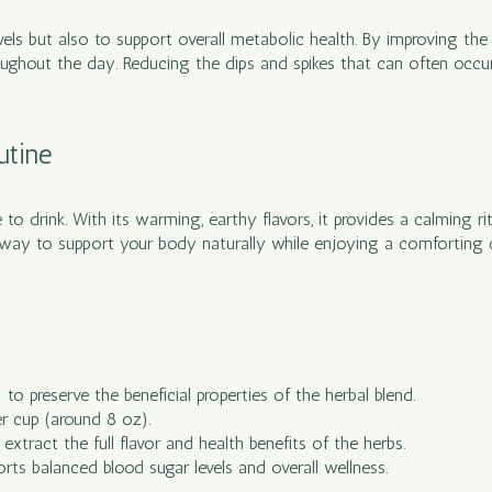
evels but also to support overall metabolic health. By improving th
ughout the day. Reducing the dips and spikes that can often occur 
utine
 to drink. With its warming, earthy flavors, it provides a calming 
ul way to support your body naturally while enjoying a comforting
o preserve the beneficial properties of the herbal blend.
r cup (around 8 oz).
xtract the full flavor and health benefits of the herbs.
rts balanced blood sugar levels and overall wellness.