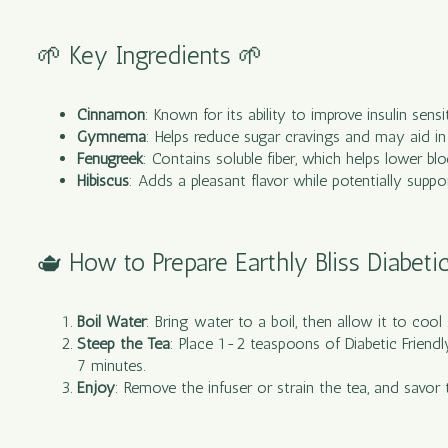
🌱 Key Ingredients 🌱
Cinnamon
: Known for its ability to improve insulin sens
Gymnema
: Helps reduce sugar cravings and may aid in 
Fenugreek
: Contains soluble fiber, which helps lower 
Hibiscus
: Adds a pleasant flavor while potentially suppo
🫖 How to Prepare Earthly Bliss Diabeti
Boil Water
: Bring water to a boil, then allow it to cool
Steep the Tea
: Place 1-2 teaspoons of Diabetic Friendl
7 minutes.
Enjoy
: Remove the infuser or strain the tea, and savor 