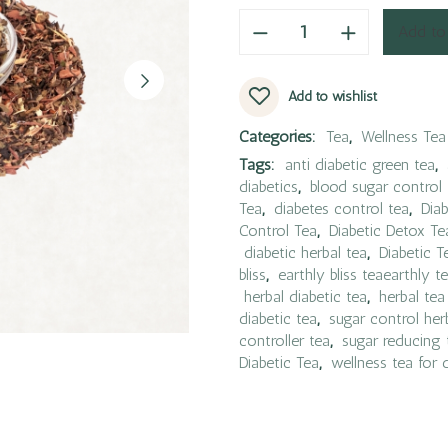
Add to
Add to wishlist
Categories:
Tea
,
Wellness Tea
Tags:
anti diabetic green tea
,
diabetics
,
blood sugar control 
Tea
,
diabetes control tea
,
Diab
Control Tea
,
Diabetic Detox Te
diabetic herbal tea
,
Diabetic T
bliss
,
earthly bliss teaearthly t
herbal diabetic tea
,
herbal tea
diabetic tea
,
sugar control her
controller tea
,
sugar reducing 
Diabetic Tea
,
wellness tea for 