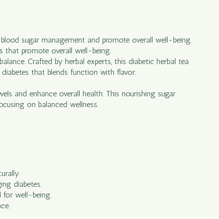
rt blood sugar management and promote overall well-being.
ts that promote overall well-being.
balance. Crafted by herbal experts, this diabetic herbal tea
 diabetes that blends function with flavor.
vels and enhance overall health. This nourishing sugar
 focusing on balanced wellness.
urally.
ing diabetes.
 for well-being.
nce.