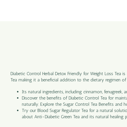
Diabetic Control Herbal Detox Friendly for Weight Loss Tea is
Tea making it a beneficial addition to the dietary regimen o
Its natural ingredients, including cinnamon, fenugreek, 
Discover the benefits of Diabetic Control Tea for maint
naturally. Explore the Sugar Control Tea Benefits and h
Try our Blood Sugar Regulator Tea for a natural soluti
about Anti-Diabetic Green Tea and its natural healing p