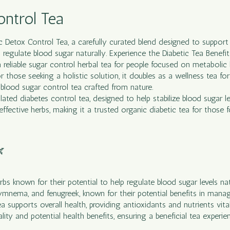
ontrol Tea
ic Detox Control
Tea
, a carefully curated blend designed to suppo
 regulate blood sugar naturally. Experience the Diabetic Tea Benefi
 a reliable sugar control herbal tea for people focused on metabolic 
 those seeking a holistic solution, it doubles as a wellness tea for
blood sugar control tea crafted from nature.
ated diabetes control tea, designed to help stabilize blood sugar le
 effective herbs, making it a trusted organic diabetic tea for those

bs known for their potential to help regulate blood sugar levels nat
gymnema, and fenugreek, known for their potential benefits in manag
supports overall health, providing antioxidants and nutrients vital
ality and potential health benefits, ensuring a beneficial tea experie