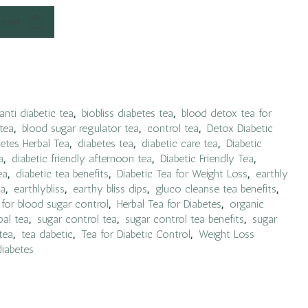
 cart
anti diabetic tea
,
biobliss diabetes tea
,
blood detox tea for
tea
,
blood sugar regulator tea
,
control tea
,
Detox Diabetic
etes Herbal Tea
,
diabetes tea
,
diabetic care tea
,
Diabetic
a
,
diabetic friendly afternoon tea
,
Diabetic Friendly Tea
,
ea
,
diabetic tea benefits
,
Diabetic Tea for Weight Loss
,
earthly
ea
,
earthlybliss
,
earthy bliss dips
,
gluco cleanse tea benefits
,
 for blood sugar control
,
Herbal Tea for Diabetes
,
organic
bal tea
,
sugar control tea
,
sugar control tea benefits
,
sugar
tea
,
tea dabetic
,
Tea for Diabetic Control
,
Weight Loss
diabetes