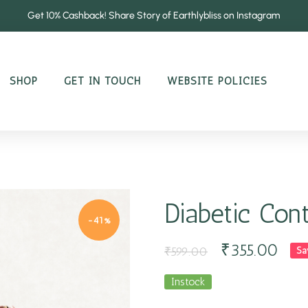
Get 10% Cashback! Share Story of Earthlybliss on Instagram
SHOP
GET IN TOUCH
WEBSITE POLICIES
Diabetic Con
-41%
₹
355.00
₹
599.00
Sa
Instock