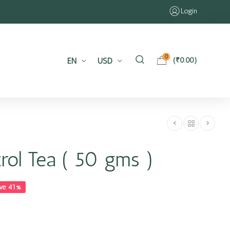
Login
0
EN
USD
(
₹
0.00
)
trol Tea ( 50 gms )
ve 41%