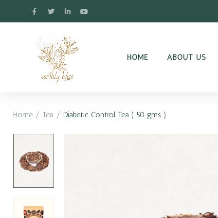
HOME
ABOUT US
Home
/
Tea
/
Diabetic Control Tea ( 50 gms )