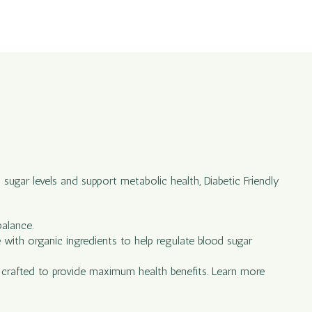
 sugar levels and support metabolic health, Diabetic Friendly
balance.
e with organic ingredients to help regulate blood sugar
ly crafted to provide maximum health benefits. Learn more