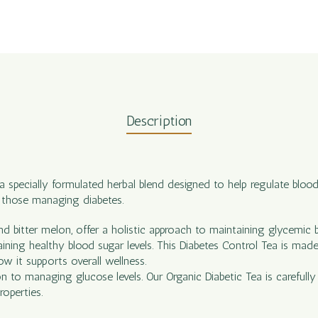
Description
 a specially formulated herbal blend designed to help regulate blood
f those managing diabetes.
and bitter melon, offer a holistic approach to maintaining glycemic 
aining healthy blood sugar levels. This Diabetes Control Tea is mad
ow it supports overall wellness.
on to managing glucose levels. Our Organic Diabetic Tea is careful
roperties.