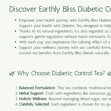
Discover Earthly Bliss Diabetic C
Empower your health journey with Earthly Bliss Diabet
Support your health with Diabetic Tea, designed to help
Thanks to its natural ingredients, it’s also regarded as
supports gentle regulation without harsh stimulants. For
With each cup, you experience the calming effect of a 
Support your wellness journey with our carefully formul
control tea benefits from Earthly Bliss blends naturally
🌿 Why Choose Diabetic Control Tea? 
Balanced Formulation
: This
tea
combines traditional her
Herbal Support
: Craft with ingredients like cinnamon, 
Holistic Wellness
: Beyond managing blood sugar, our tea 
Carefully Selected
: Each ingredient is chosen for its qu