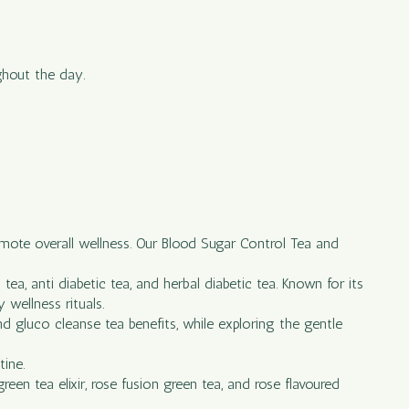
ghout the day.
omote overall wellness. Our Blood Sugar Control Tea and
ea, anti diabetic tea, and herbal diabetic tea. Known for its
 wellness rituals.
and gluco cleanse tea benefits, while exploring the gentle
tine.
een tea elixir, rose fusion green tea, and rose flavoured