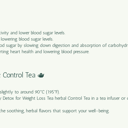
itivity and lower blood sugar levels.
lowering blood sugar levels.
blood sugar by slowing down digestion and absorption of carbohydr
rting heart health and lowering blood pressure.
c Control Tea 🫖
 slightly to around 90°C (195°F).
y Detox for Weight Loss Tea herbal Control Tea in a tea infuser or d
the soothing, herbal flavors that support your well-being.