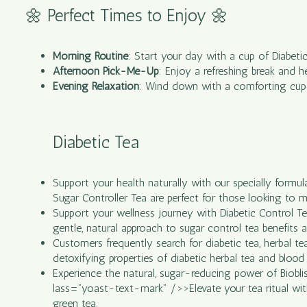
🌼 Perfect Times to Enjoy 🌼
Morning Routine
: Start your day with a cup of Diabeti
Afternoon Pick-Me-Up
: Enjoy a refreshing break and h
Evening Relaxation
: Wind down with a comforting cup b
Diabetic Tea
Support your health naturally with our specially formu
Sugar Controller Tea are perfect for those looking to ma
Support your wellness journey with Diabetic Control Tea,
gentle, natural approach to sugar control tea benefits an
Customers frequently search for diabetic tea, herbal tea
detoxifying properties of diabetic herbal tea and blood 
Experience the natural, sugar-reducing power of Bioblis
lass=”yoast-text-mark” />>Elevate your tea ritual with R
green tea.