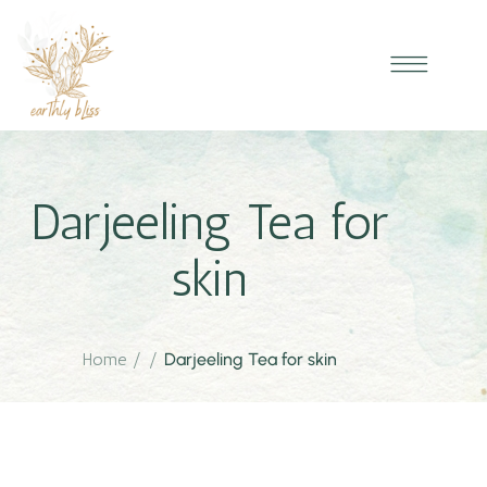
Darjeeling Tea for
skin
Home
/
/
Darjeeling Tea for skin