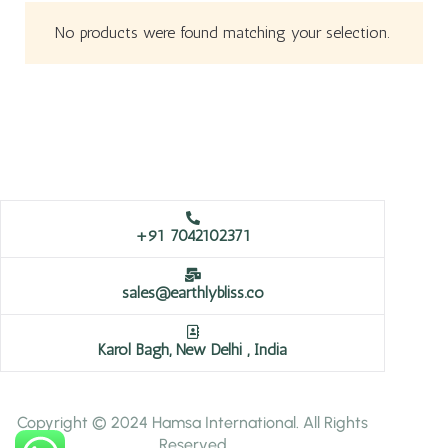
No products were found matching your selection.
+91 7042102371
sales@earthlybliss.co
Karol Bagh, New Delhi , India
Copyright © 2024 Hamsa International. All Rights
Reserved